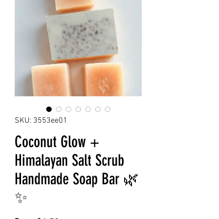
SKU: 3553ee01
Coconut Glow +
Himalayan Salt Scrub
Handmade Soap Bar 🌿
✨