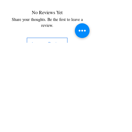
No Reviews Yet
Share your thoughts. Be the first to leave a
review.
Leave a Review
You’re just a step away from
bringing home the best in
cleaning solutions. Shop our top-
quality products crafted for
every corner of your space.
Select your favorites, add them
to your cart, and enjoy a