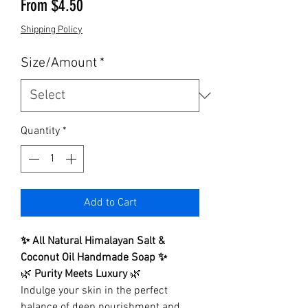
Sale Price
From
$4.50
Shipping Policy
Size/Amount
*
Quantity
*
Add to Cart
✨ All Natural Himalayan Salt &
Coconut Oil Handmade Soap ✨
🌿
Purity Meets Luxury
🌿
Indulge your skin in the perfect
balance of deep nourishment and