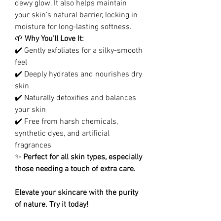
dewy glow. It also helps maintain
your skin’s natural barrier, locking in
moisture for long-lasting softness.
🌱
Why You’ll Love It:
✔️ Gently exfoliates for a silky-smooth
feel
✔️ Deeply hydrates and nourishes dry
skin
✔️ Naturally detoxifies and balances
your skin
✔️ Free from harsh chemicals,
synthetic dyes, and artificial
fragrances
✨
Perfect for all skin types, especially
those needing a touch of extra care.
Elevate your skincare with the purity
of nature. Try it today!