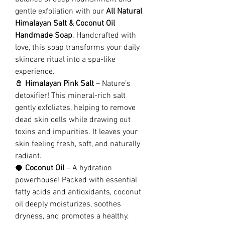
gentle exfoliation with our
All Natural
Himalayan Salt & Coconut Oil
Handmade Soap
. Handcrafted with
love, this soap transforms your daily
skincare ritual into a spa-like
experience.
🧂
Himalayan Pink Salt
– Nature’s
detoxifier! This mineral-rich salt
gently exfoliates, helping to remove
dead skin cells while drawing out
toxins and impurities. It leaves your
skin feeling fresh, soft, and naturally
radiant.
🥥
Coconut Oil
– A hydration
powerhouse! Packed with essential
fatty acids and antioxidants, coconut
oil deeply moisturizes, soothes
dryness, and promotes a healthy,