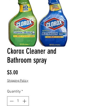
Ckorox Cleaner and
Bathroom spray
Price
$3.00
Shipping Policy
Quantity
*