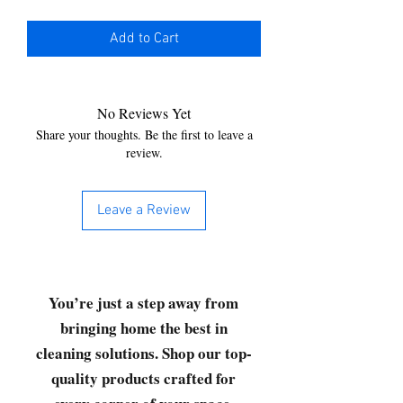
Add to Cart
No Reviews Yet
Share your thoughts. Be the first to leave a
review.
Leave a Review
You’re just a step away from
bringing home the best in
cleaning solutions. Shop our top-
quality products crafted for