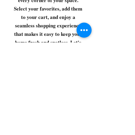
every corner of your space.
Select your favorites, add them
to your cart, and enjoy a
seamless shopping experience
that makes it easy to keep your
home fresh and spotless. Let's
get started—your next clean is
just a click away!
©2022 by CG Discount Store
Subscribe to our 
newsletter • Don’t miss 
out!
Email
*