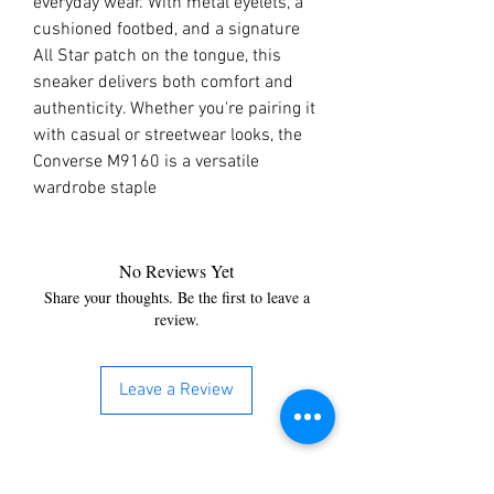
everyday wear. With metal eyelets, a
cushioned footbed, and a signature
All Star patch on the tongue, this
sneaker delivers both comfort and
authenticity. Whether you're pairing it
with casual or streetwear looks, the
Converse M9160 is a versatile
wardrobe staple
No Reviews Yet
Share your thoughts. Be the first to leave a
review.
Leave a Review