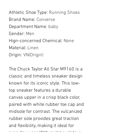
Athletic Shoe Type
:
Running Shoes
Brand Name
:
Converse
Department Name
:
baby
Gender
:
Men
Hign-concerned Chemical
:
None
Material
:
Linen
Origin
:
VN(Origin)
The Chuck Taylor All Star M9160 is a
classic and timeless sneaker design
known for its iconic style. This low-
top sneaker features a durable
canvas upper in a crisp black color,
paired with white rubber toe cap and
midsole for contrast. The vulcanized
rubber sole provides great traction
and flexibility, making it ideal for