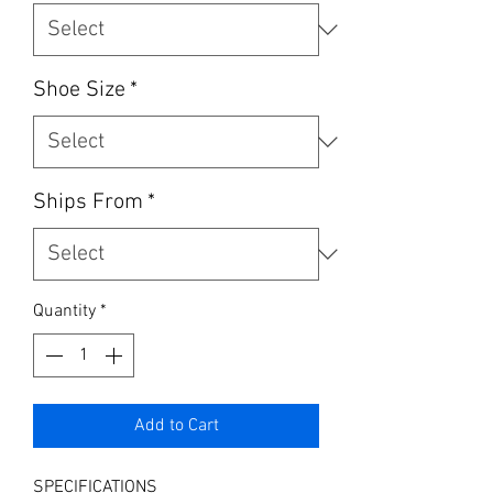
Shoe Size
*
Ships From
*
Quantity
*
Add to Cart
SPECIFICATIONS