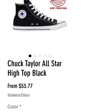
Chuck Taylor All Star
High Top Black
Sale Price
From
$53.77
Shipping Policy
Color
*