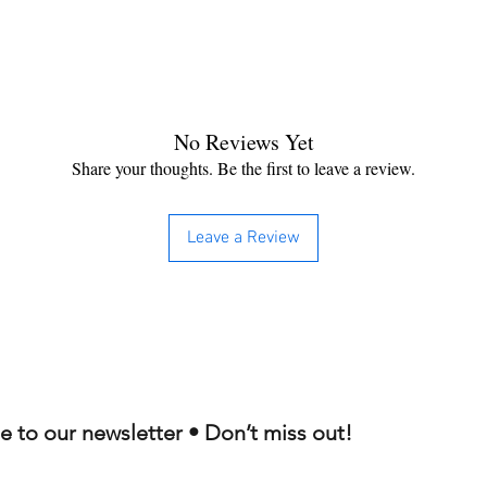
No Reviews Yet
Share your thoughts. Be the first to leave a review.
Leave a Review
e to our newsletter • Don’t miss out!