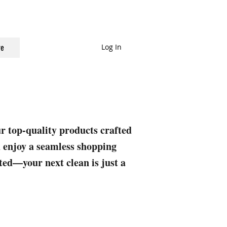
Log In
e
ur top-quality products crafted
nd enjoy a seamless shopping
rted—your next clean is just a