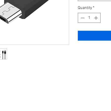
Quantity
*