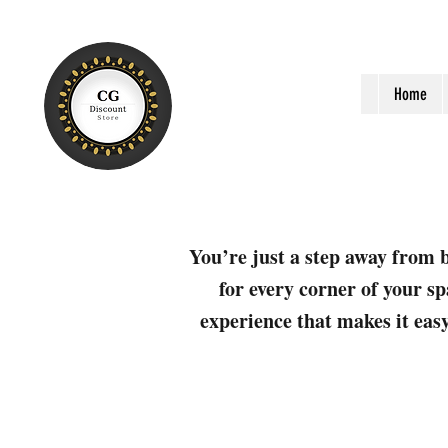
Home
You’re just a step away from b
for every corner of your sp
experience that makes it easy