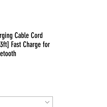
rging Cable Cord
3ft] Fast Charge for
uetooth