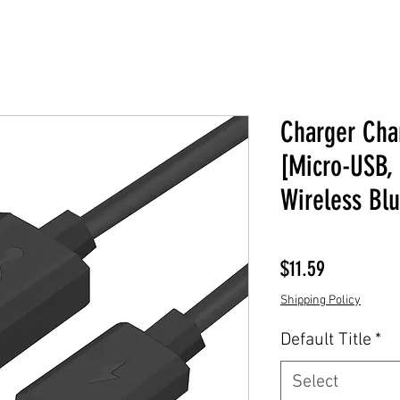
Charger Cha
[Micro-USB, 
Wireless Bl
Price
$11.59
Shipping Policy
Default Title
*
Select