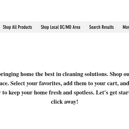
Shop All Products
Shop Local DC/MD Area
Search Results
Mor
ringing home the best in cleaning solutions. Shop o
ace. Select your favorites, add them to your cart, a
 to keep your home fresh and spotless. Let's get sta
click away!