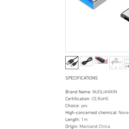
SPECIFICATIONS
Brand Name
:
NUOLIANXIN
Certification
:
CE,RoHS
Choice
:
yes
High-concerned chemical
:
None
Length
:
1m
Origin
:
Mainland China