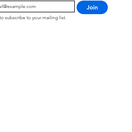
Join
to subscribe to your mailing list.