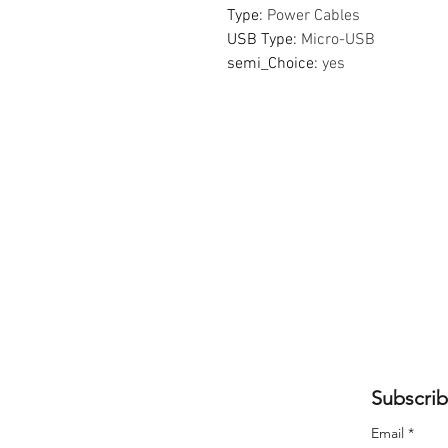
Type
:
Power Cables
USB Type
:
Micro-USB
semi_Choice
:
yes
Subscrib
Email
*