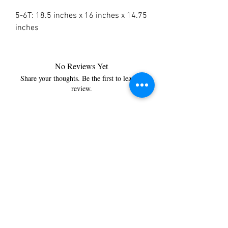
5-6T: 18.5 inches x 16 inches x 14.75
inches
No Reviews Yet
Share your thoughts. Be the first to leave a
review.
Leave a Review
You’re just a step away from
bringing home the best in
cleaning solutions. Shop our top-
quality products crafted for