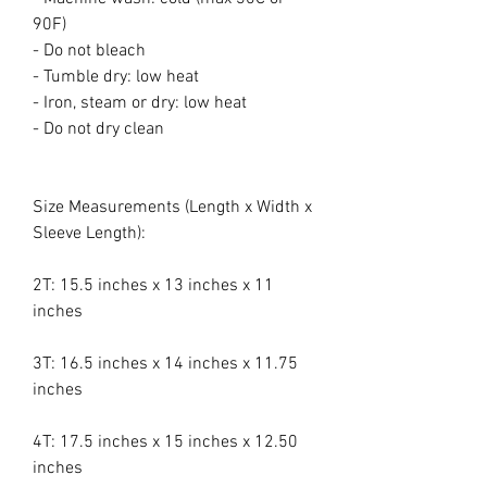
90F)
- Do not bleach
- Tumble dry: low heat
- Iron, steam or dry: low heat
- Do not dry clean
Size Measurements (Length x Width x
Sleeve Length):
2T: 15.5 inches x 13 inches x 11
inches
3T: 16.5 inches x 14 inches x 11.75
inches
4T: 17.5 inches x 15 inches x 12.50
inches