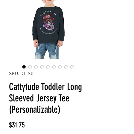
SKU: CTLS01
Cattytude Toddler Long
Sleeved Jersey Tee
(Personalizable)
Price
$31.75