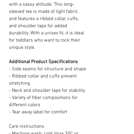
with a sassy attitude. This long-
sleeved tee is made of light fabric
and features a ribbed collar, cuffs,
and shoulder tape for added
durability. With a unisex fit, it is ideal
for toddlers who want to rock their
unique style.
Additional Product Specifications
- Side seams for structure and shape
- Ribbed collar and cuffs prevent
stretching
- Neck and shoulder tape for stability
- Variety of fiber compositions for
different colors
- Tear away label for comfort
Care instructions
- Machine wash: cold (max 30C or