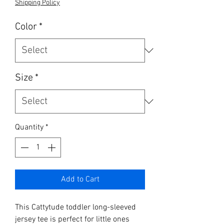
Shipping Policy
Color
*
Size
*
Quantity
*
Add to Cart
This Cattytude toddler long-sleeved
jersey tee is perfect for little ones