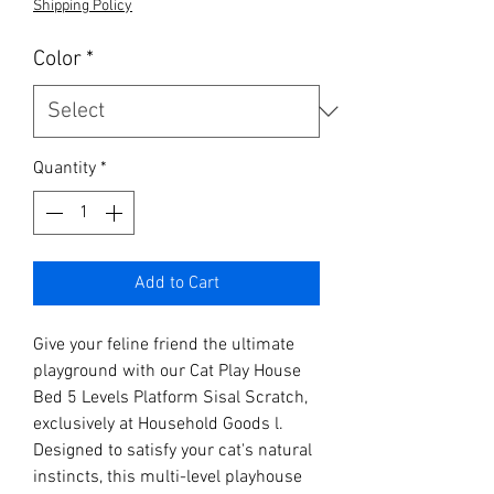
Shipping Policy
Color
*
Quantity
*
Add to Cart
Give your feline friend the ultimate 
playground with our Cat Play House 
Bed 5 Levels Platform Sisal Scratch, 
exclusively at Household Goods l. 
Designed to satisfy your cat's natural 
instincts, this multi-level playhouse 