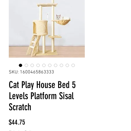
SKU: 1600465863333
Cat Play House Bed 5
Levels Platform Sisal
Scratch
Price
$44.75