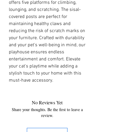
offers five platforms for climbing, 
lounging, and scratching. The sisal-
covered posts are perfect for 
maintaining healthy claws and 
reducing the risk of scratch marks on 
your furniture. Crafted with durability 
and your pet's well-being in mind, our 
playhouse ensures endless 
entertainment and comfort. Elevate 
your cat's playtime while adding a 
stylish touch to your home with this 
must-have accessory.
No Reviews Yet
Share your thoughts. Be the first to leave a
review.