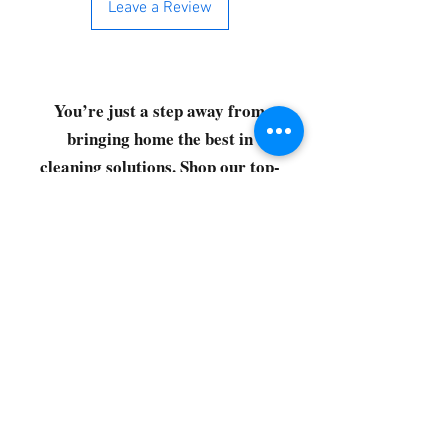
Leave a Review
You’re just a step away from
bringing home the best in
cleaning solutions. Shop our top-
quality products crafted for
every corner of your space.
Select your favorites, add them
to your cart, and enjoy a
seamless shopping experience
that makes it easy to keep your
home fresh and spotless. Let's
get started—your next clean is
just a click away!