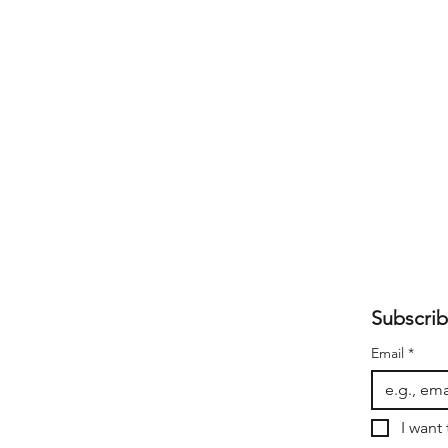
Subscrib
Email
*
I want 