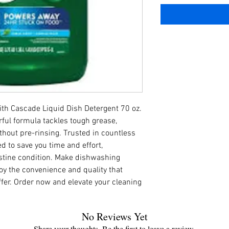
ith Cascade Liquid Dish Detergent 70 oz. 
ful formula tackles tough grease, 
thout pre-rinsing. Trusted in countless 
d to save you time and effort, 
stine condition. Make dishwashing 
oy the convenience and quality that 
fer. Order now and elevate your cleaning 
No Reviews Yet
Share your thoughts. Be the first to leave a review.