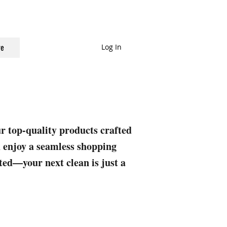
Log In
e
ur top-quality products crafted
nd enjoy a seamless shopping
rted—your next clean is just a