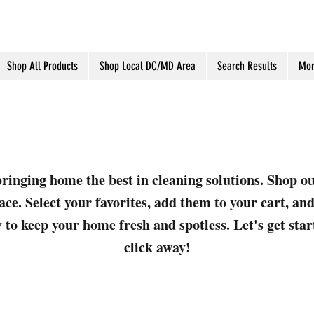
Shop All Products
Shop Local DC/MD Area
Search Results
Mor
ringing home the best in cleaning solutions. Shop o
ace. Select your favorites, add them to your cart, a
 to keep your home fresh and spotless. Let's get sta
click away!