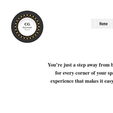
Home
You’re just a step away from b
for every corner of your sp
experience that makes it easy