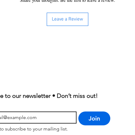
Leave a Review
e to our newsletter • Don’t miss out!
Join
to subscribe to your mailing list.