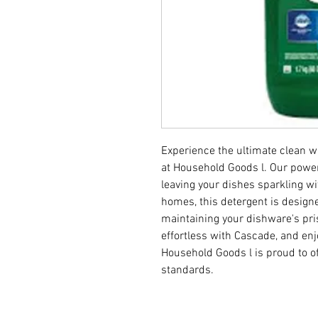
Experience the ultimate clean w
at Household Goods l. Our power
leaving your dishes sparkling wi
homes, this detergent is designe
maintaining your dishware's pri
effortless with Cascade, and enj
Household Goods l is proud to of
standards.