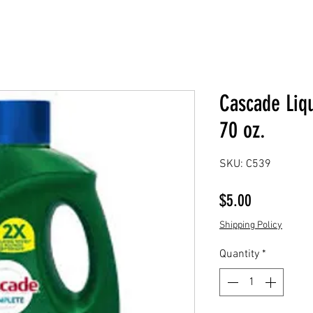
Cascade Liq
70 oz.
SKU: C539
Price
$5.00
Shipping Policy
Quantity
*