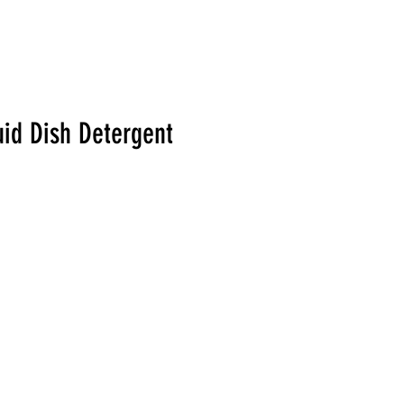
uid Dish Detergent