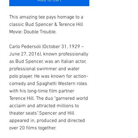
Add to Cart
This amazing tee pays homage to a
classic Bud Spencer & Terence Hill
Movie: Double Trouble.
Carlo Pedersoli (October 31, 1929 –
June 27, 2016), known professionally
as Bud Spencer, was an Italian actor,
professional swimmer and water
polo player. He was known for action-
comedy and Spaghetti Western roles
with his long-time film partner
Terence Hill. The duo "garnered world
acclaim and attracted millions to
theater seats".Spencer and Hill
appeared in, produced and directed
over 20 films together.