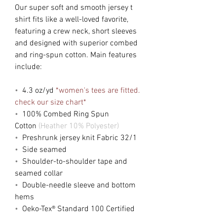
Our super soft and smooth jersey t
shirt fits like a well-loved favorite,
featuring a crew neck, short sleeves
and designed with superior combed
and ring-spun cotton. Main features
include:
•
4.3 oz/yd
*women's tees are fitted.
check our size chart*
•
100% Combed Ring Spun
Cotton
(Heather 10% Polyester)
•
Preshrunk jersey knit Fabric 32/1
•
Side seamed
•
Shoulder-to-shoulder tape and
seamed collar
•
Double-needle sleeve and bottom
hems
•
Oeko-Tex® Standard 100 Certified