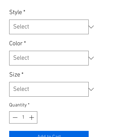
Style
*
Color
*
Size
*
Quantity
*