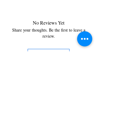
No Reviews Yet
Share your thoughts. Be the first to leave a
review.
Leave a Review
You’re just a step away from
bringing home the best in
cleaning solutions. Shop our top-
quality products crafted for
every corner of your space.
Select your favorites, add them