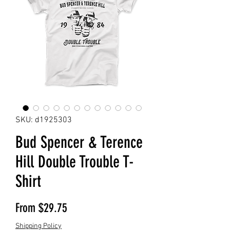
SKU: d1925303
Bud Spencer & Terence
Hill Double Trouble T-
Shirt
Sale Price
From
$29.75
Shipping Policy