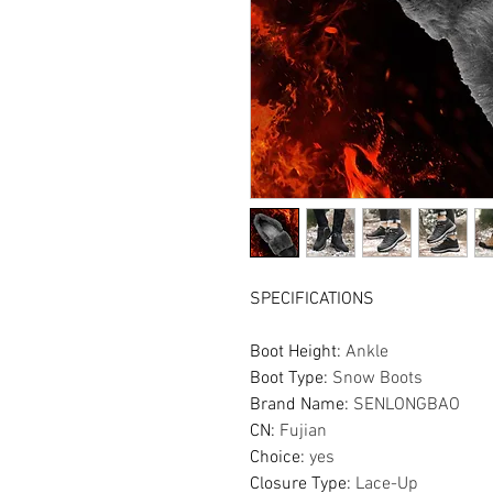
SPECIFICATIONS
Boot Height
:
Ankle
Boot Type
:
Snow Boots
Brand Name
:
SENLONGBAO
CN
:
Fujian
Choice
:
yes
Closure Type
:
Lace-Up