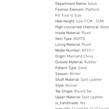
Department Name
:
Adult
Fashion Element
:
Platform
Fit
:
True to Size
Heel Height
:
Low (1CM - 3CM)
High-concerned chemical
:
None
Insole Material
:
Plush
Item Type
:
BOOTS
Lining Material
:
Plush
Model Number
:
A933-1
Origin
:
Mainland China
Outsole Material
:
Rubber
Pattern Type
:
Solid
Season
:
Winter
Shaft Material
:
Split Leather
Style
:
Roman
Toe Shape
:
Round Toe
Upper Material
:
Split Leather
is_handmade
:
Yes
size_info
:
{"sizeInfoList":[{"coun