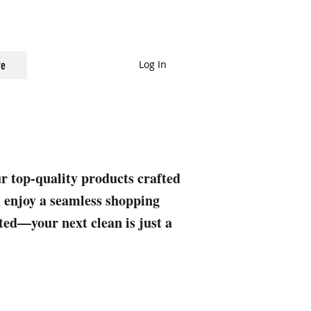
Log In
e
ur top-quality products crafted
nd enjoy a seamless shopping
rted—your next clean is just a