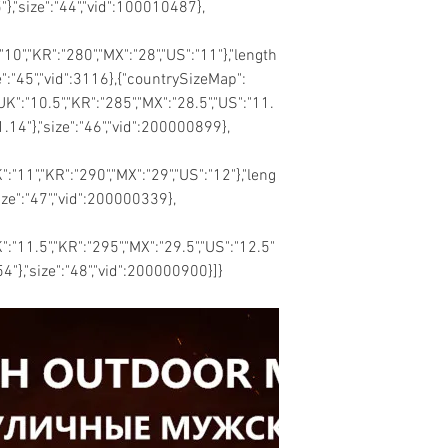
"},"size":"44","vid":100010487},
:"10","KR":"280","MX":"28","US":"11"},"length
ze":"45","vid":3116},{"countrySizeMap":
"UK":"10.5","KR":"285","MX":"28.5","US":"11.
11.14"},"size":"46","vid":200000899},
K":"11","KR":"290","MX":"29","US":"12"},"leng
size":"47","vid":200000339},
K":"11.5","KR":"295","MX":"29.5","US":"12.5"
.54"},"size":"48","vid":200000900}]}