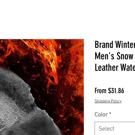
Brand Winte
Men's Snow 
Leather Wat
Sale
From
$31.86
Shipping Policy
Color
*
Select