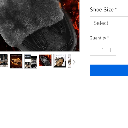
Shoe Size
*
Select
Quantity
*