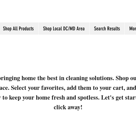
Shop All Products
Shop Local DC/MD Area
Search Results
Mor
ringing home the best in cleaning solutions. Shop o
ace. Select your favorites, add them to your cart, a
 to keep your home fresh and spotless. Let's get sta
click away!