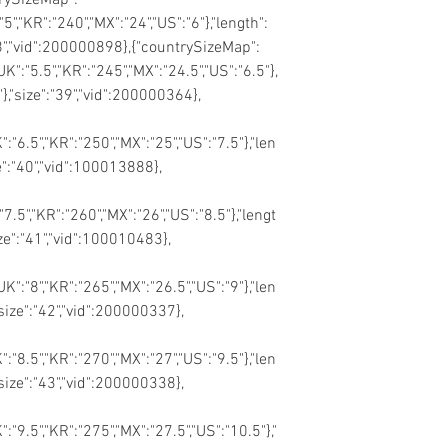
"5","KR":"240","MX":"24","US":"6"},"length":
"38","vid":200000898},{"countrySizeMap":
"UK":"5.5","KR":"245","MX":"24.5","US":"6.5"},
"},"size":"39","vid":200000364},
":"6.5","KR":"250","MX":"25","US":"7.5"},"len
ze":"40","vid":100013888},
"7.5","KR":"260","MX":"26","US":"8.5"},"lengt
ize":"41","vid":100010483},
UK":"8","KR":"265","MX":"26.5","US":"9"},"len
"size":"42","vid":200000337},
":"8.5","KR":"270","MX":"27","US":"9.5"},"len
"size":"43","vid":200000338},
K":"9.5","KR":"275","MX":"27.5","US":"10.5"},"