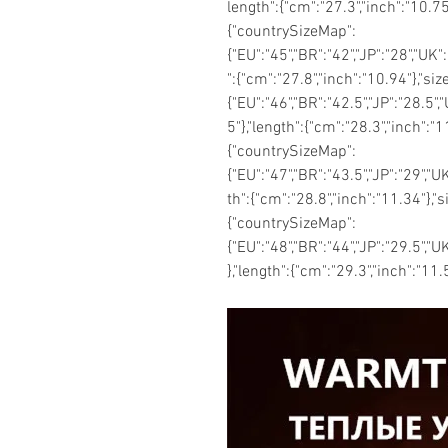
length":{"cm":"27.3","inch":"10.75
{"countrySizeMap":
{"EU":"45","BR":"42","JP":"28","UK"
":{"cm":"27.8","inch":"10.94"},"si
{"EU":"46","BR":"42.5","JP":"28.5",
5"},"length":{"cm":"28.3","inch":"
{"countrySizeMap":
{"EU":"47","BR":"43.5","JP":"29","U
th":{"cm":"28.8","inch":"11.34"},"
{"countrySizeMap":
{"EU":"48","BR":"44","JP":"29.5","U
},"length":{"cm":"29.3","inch":"11