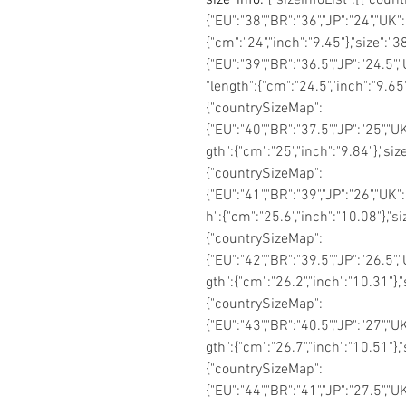
{"EU":"38","BR":"36","JP":"24","UK":
{"cm":"24","inch":"9.45"},"size":
{"EU":"39","BR":"36.5","JP":"24.5",
"length":{"cm":"24.5","inch":"9.65
{"countrySizeMap":
{"EU":"40","BR":"37.5","JP":"25","UK
gth":{"cm":"25","inch":"9.84"},"si
{"countrySizeMap":
{"EU":"41","BR":"39","JP":"26","UK":
h":{"cm":"25.6","inch":"10.08"},"s
{"countrySizeMap":
{"EU":"42","BR":"39.5","JP":"26.5","
gth":{"cm":"26.2","inch":"10.31"},
{"countrySizeMap":
{"EU":"43","BR":"40.5","JP":"27","UK
gth":{"cm":"26.7","inch":"10.51"},
{"countrySizeMap":
{"EU":"44","BR":"41","JP":"27.5","U