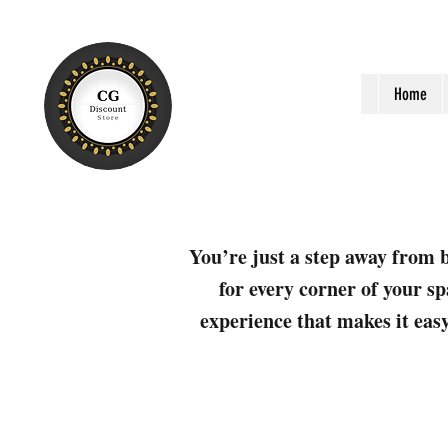
Home
You’re just a step away from b
for every corner of your sp
experience that makes it easy