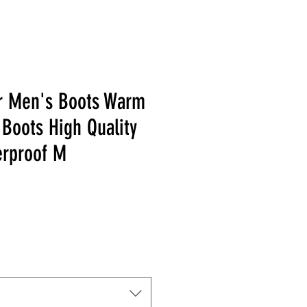
r Men's Boots Warm
Boots High Quality
erproof M
 Price