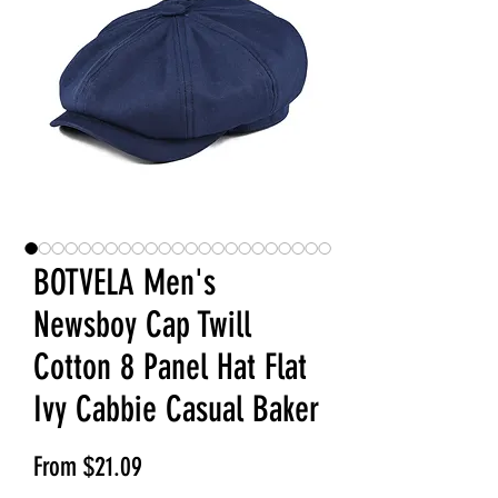
BOTVELA Men's
Newsboy Cap Twill
Cotton 8 Panel Hat Flat
Ivy Cabbie Casual Baker
Sale Price
From
$21.09