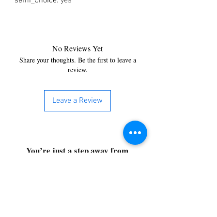
semi_Choice
:
yes
No Reviews Yet
Share your thoughts. Be the first to leave a
review.
Leave a Review
You’re just a step away from
bringing home the best in
cleaning solutions. Shop our top-
quality products crafted for
every corner of your space.