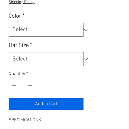
Shipping Policy
Color
*
Hat Size
*
Quantity
*
Add to Cart
SPECIFICATIONS