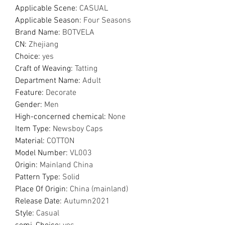
Applicable Scene
:
CASUAL
Applicable Season
:
Four Seasons
Brand Name
:
BOTVELA
CN
:
Zhejiang
Choice
:
yes
Craft of Weaving
:
Tatting
Department Name
:
Adult
Feature
:
Decorate
Gender
:
Men
High-concerned chemical
:
None
Item Type
:
Newsboy Caps
Material
:
COTTON
Model Number
:
VL003
Origin
:
Mainland China
Pattern Type
:
Solid
Place Of Origin
:
China (mainland)
Release Date
:
Autumn2021
Style
:
Casual