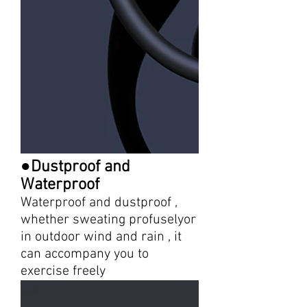
●Dustproof and
Waterproof
Waterproof and dustproof ,
whether sweating profuselyor
in outdoor wind and rain , it
can accompany you to
exercise freely