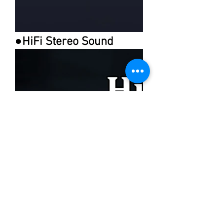
●HiFi Stereo Sound