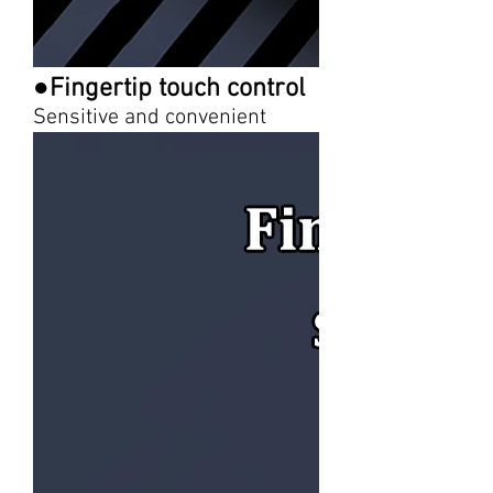
●Fingertip touch control
Sensitive and convenient