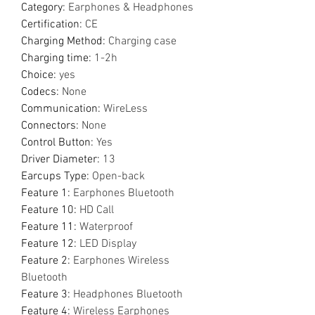
Category
:
Earphones & Headphones
Certification
:
CE
Charging Method
:
Charging case
Charging time
:
1-2h
Choice
:
yes
Codecs
:
None
Communication
:
WireLess
Connectors
:
None
Control Button
:
Yes
Driver Diameter
:
13
Earcups Type
:
Open-back
Feature 1
:
Earphones Bluetooth
Feature 10
:
HD Call
Feature 11
:
Waterproof
Feature 12
:
LED Display
Feature 2
:
Earphones Wireless
Bluetooth
Feature 3
:
Headphones Bluetooth
Feature 4
:
Wireless Earphones