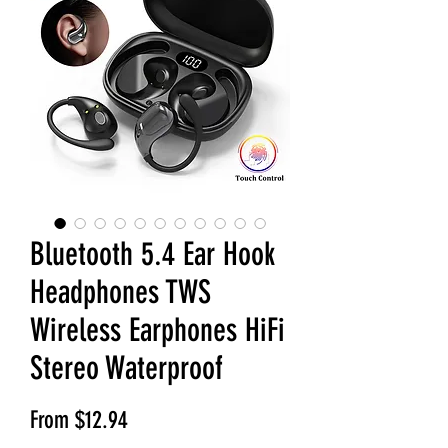
Bluetooth 5.4 Ear Hook
Headphones TWS
Wireless Earphones HiFi
Stereo Waterproof
Sale Price
From
$12.94