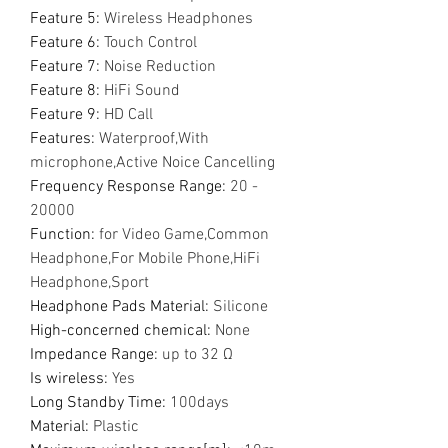
Feature 5
:
Wireless Headphones
Feature 6
:
Touch Control
Feature 7
:
Noise Reduction
Feature 8
:
HiFi Sound
Feature 9
:
HD Call
Features
:
Waterproof,With
microphone,Active Noice Cancelling
Frequency Response Range
:
20 -
20000
Function
:
for Video Game,Common
Headphone,For Mobile Phone,HiFi
Headphone,Sport
Headphone Pads Material
:
Silicone
High-concerned chemical
:
None
Impedance Range
:
up to 32 Ω
Is wireless
:
Yes
Long Standby Time
:
100days
Material
:
Plastic