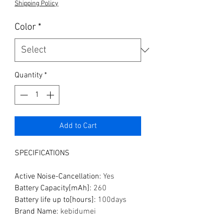
Shipping Policy
Color
*
Quantity
*
Add to Cart
SPECIFICATIONS
Active Noise-Cancellation
:
Yes
Battery Capacity[mAh]
:
260
Battery life up to[hours]
:
100days
Brand Name
:
kebidumei