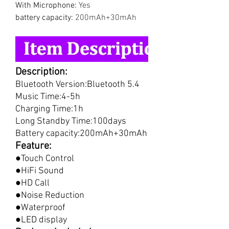
With Microphone
:
Yes
battery capacity
:
200mAh+30mAh
Description:
Bluetooth Version:Bluetooth 5.4
Music Time:4-5h
Charging Time:1h
Long Standby Time:100days
Battery capacity:200mAh+30mAh
Feature:
●Touch Control
●HiFi Sound
●HD Call
●Noise Reduction
●Waterproof
●LED display