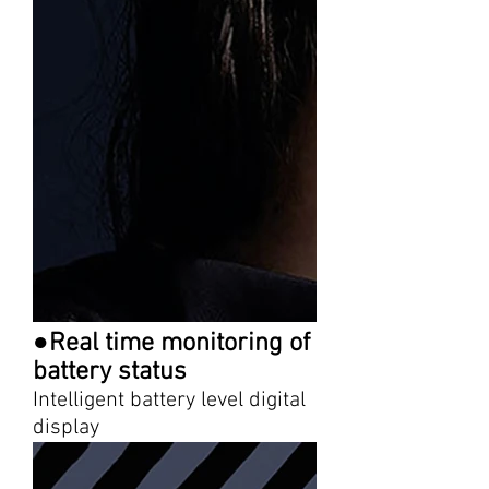
●Real time monitoring of
battery status
Intelligent battery level digital
display