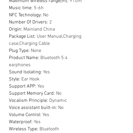
Maximum wireless range[m]
:
<10m
Music time
:
5-6h
NFC Technology
:
No
Number Of Drivers
:
2
Origin
:
Mainland China
Package List
:
User Manual,Charging
case,Charging Cable
Plug Type
:
None
Product Name
:
Bluetooth 5.4
earphones
Sound Isolating
:
Yes
Style
:
Ear Hook
Support APP
:
Yes
Support Memory Card
:
No
Vocalism Principle
:
Dynamic
Voice assistant built-in
:
No
Volume Control
:
Yes
Waterproof
:
Yes
Wireless Type
:
Bluetooth