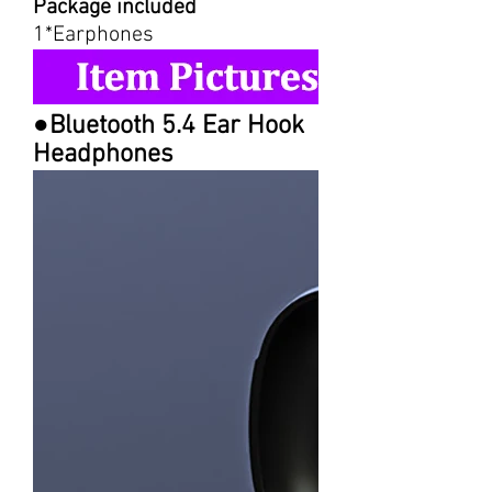
Package included
1*Earphones
●Bluetooth 5.4 Ear Hook
Headphones