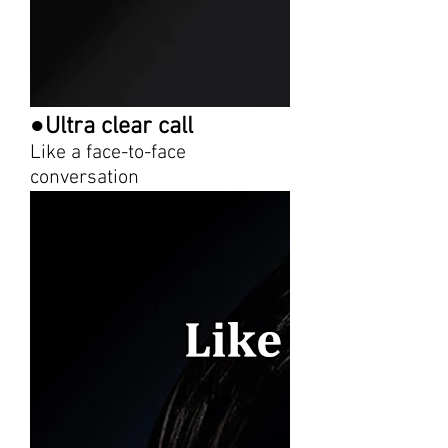
●Ultra clear call
Like a face-to-face
conversation