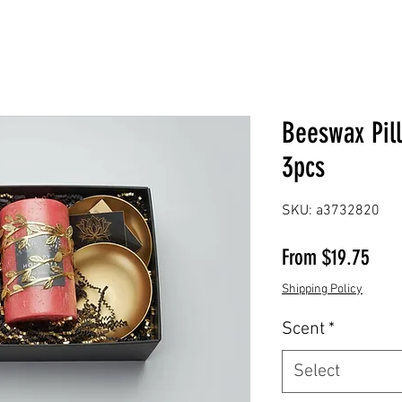
Beeswax Pil
3pcs
SKU: a3732820
Sale
From
$19.75
Shipping Policy
Scent
*
Select