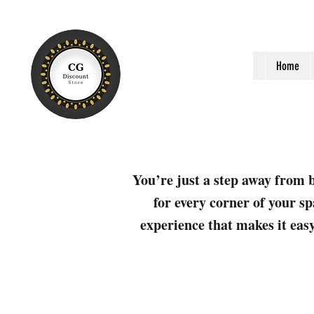
Home
You’re just a step away from b
for every corner of your sp
experience that makes it easy