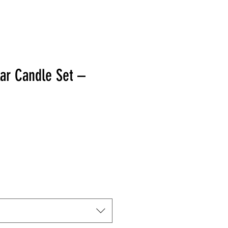
lar Candle Set –
 Price