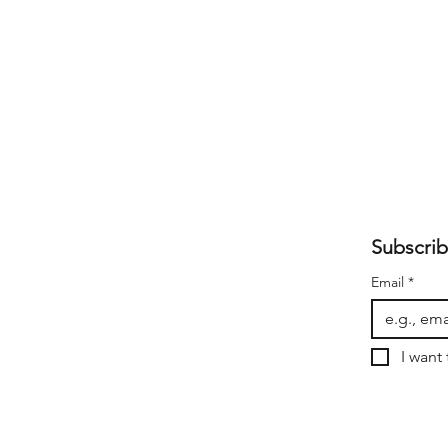
Subscrib
Email
*
I want 