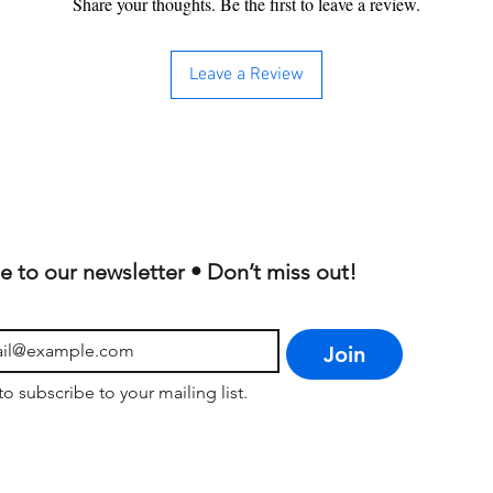
Share your thoughts. Be the first to leave a review.
Leave a Review
e to our newsletter • Don’t miss out!
Join
to subscribe to your mailing list.