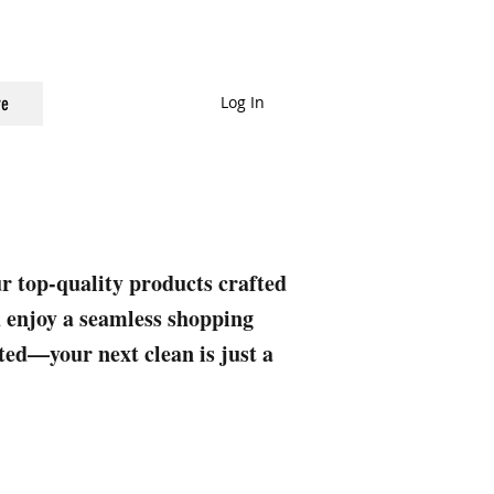
Log In
e
ur top-quality products crafted
nd enjoy a seamless shopping
rted—your next clean is just a