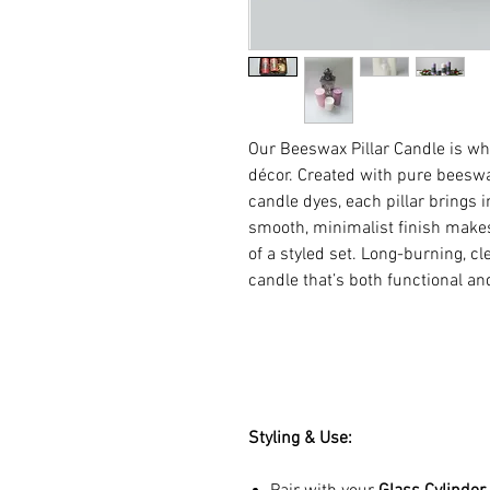
Our Beeswax Pillar Candle is wh
décor. Created with pure beeswa
candle dyes, each pillar brings
smooth, minimalist finish makes 
of a styled set. Long-burning, 
candle that’s both functional an
Styling & Use: