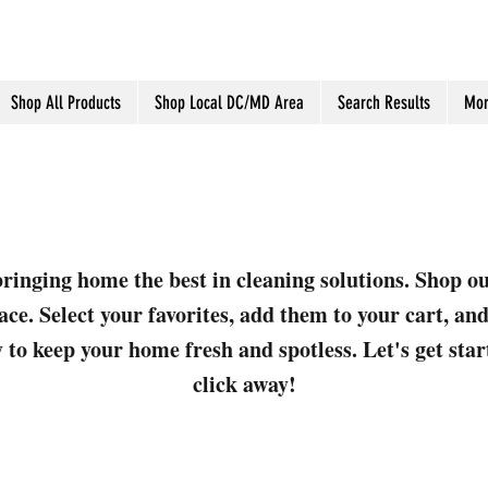
Shop All Products
Shop Local DC/MD Area
Search Results
Mor
ringing home the best in cleaning solutions. Shop o
ace. Select your favorites, add them to your cart, a
 to keep your home fresh and spotless. Let's get sta
click away!