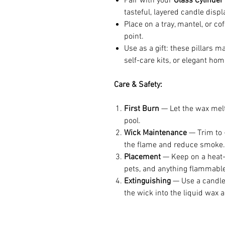
Pair with your
Glass Cylinder
tasteful, layered candle displ
Place on a tray, mantel, or co
point.
Use as a gift: these pillars 
self-care kits, or elegant hom
Care & Safety:
First Burn
— Let the wax melt 
pool.
Wick Maintenance
— Trim to ~
the flame and reduce smoke.
Placement
— Keep on a heat-r
pets, and anything flammable
Extinguishing
— Use a candle 
the wick into the liquid wax a