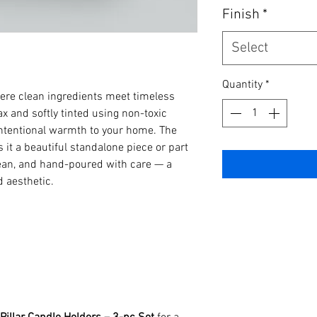
Finish
*
Select
Quantity
*
ere clean ingredients meet timeless
x and softly tinted using non-toxic
 intentional warmth to your home. The
it a beautiful standalone piece or part
clean, and hand-poured with care — a
d aesthetic.