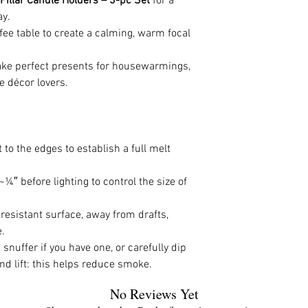
 Pillar Candle Holders – 3-pc Set
for a
ay.
ffee table to create a calming, warm focal
make perfect presents for housewarmings,
e décor lovers.
to the edges to establish a full melt
¼″ before lighting to control the size of
esistant surface, away from drafts,
.
snuffer if you have one, or carefully dip
nd lift: this helps reduce smoke.
No Reviews Yet