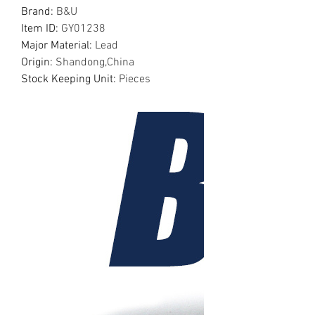
Brand
:
B&U
Item ID
:
GY01238
Major Material
:
Lead
Origin
:
Shandong,China
Stock Keeping Unit
:
Pieces