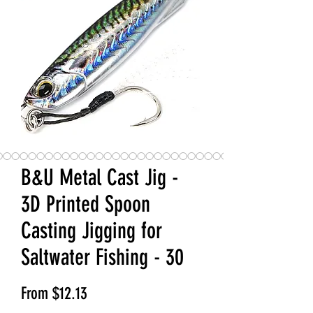
B&U Metal Cast Jig -
3D Printed Spoon
Casting Jigging for
Saltwater Fishing - 30
Sale Price
From
$12.13