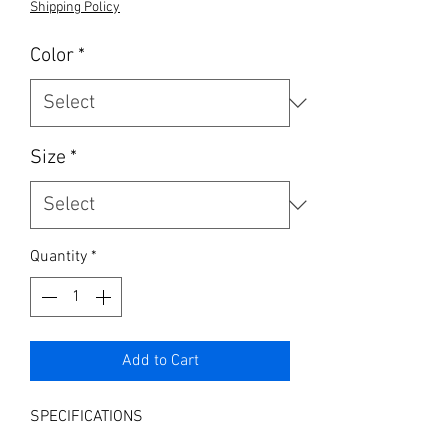
Shipping Policy
Color
*
Size
*
Quantity
*
Add to Cart
SPECIFICATIONS