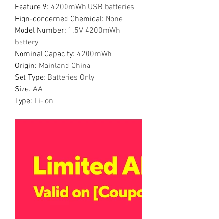
Feature 9
:
4200mWh USB batteries
Hign-concerned Chemical
:
None
Model Number
:
1.5V 4200mWh
battery
Nominal Capacity
:
4200mWh
Origin
:
Mainland China
Set Type
:
Batteries Only
Size
:
AA
Type
:
Li-Ion