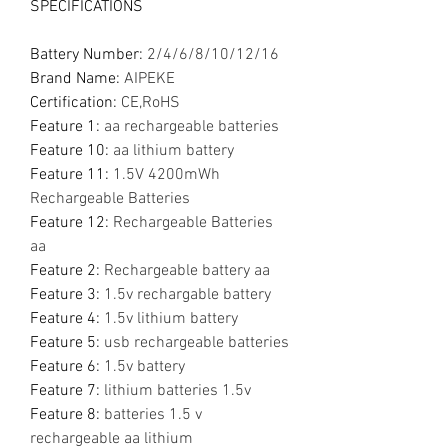
SPECIFICATIONS
Battery Number
:
2/4/6/8/10/12/16
Brand Name
:
AIPEKE
Certification
:
CE,RoHS
Feature 1
:
aa rechargeable batteries
Feature 10
:
aa lithium battery
Feature 11
:
1.5V 4200mWh
Rechargeable Batteries
Feature 12
:
Rechargeable Batteries
aa
Feature 2
:
Rechargeable battery aa
Feature 3
:
1.5v rechargable battery
Feature 4
:
1.5v lithium battery
Feature 5
:
usb rechargeable batteries
Feature 6
:
1.5v battery
Feature 7
:
lithium batteries 1.5v
Feature 8
:
batteries 1.5 v
rechargeable aa lithium