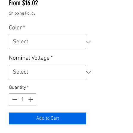
Sale Price
From
$16.02
Shipping Policy
Color
*
Nominal Voltage
*
Quantity
*
Add to Cart