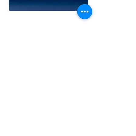
AIPEKE AA 1.5V USB
4200mWh Lithium Battery Aa
rechargeable batteries for
Smoke Detector Game
Machine Camera Toy 2A
Batteries aa usb rechargeable
battery
Specification:
System: Li-ion battery
Type: AA
Capacity: 4200mWh
Voltage: 1.5V
Maximum discharge current: 3.5A