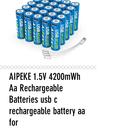
AIPEKE 1.5V 4200mWh
Aa Rechargeable
Batteries usb c
rechargeable battery aa
for