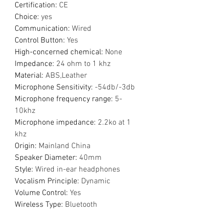
Certification
:
CE
Choice
:
yes
Communication
:
Wired
Control Button
:
Yes
High-concerned chemical
:
None
Impedance
:
24 ohm to 1 khz
Material
:
ABS,Leather
Microphone Sensitivity
:
-54db/-3db
Microphone frequency range
:
5-
10khz
Microphone impedance
:
2.2ko at 1
khz
Origin
:
Mainland China
Speaker Diameter
:
40mm
Style
:
Wired in-ear headphones
Vocalism Principle
:
Dynamic
Volume Control
:
Yes
Wireless Type
:
Bluetooth