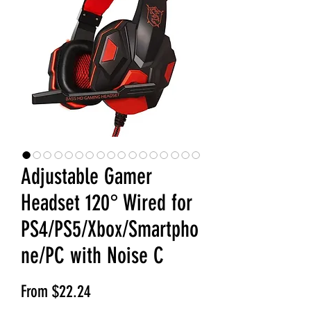
Adjustable Gamer
Headset 120° Wired for
PS4/PS5/Xbox/Smartpho
ne/PC with Noise C
Sale Price
From
$22.24