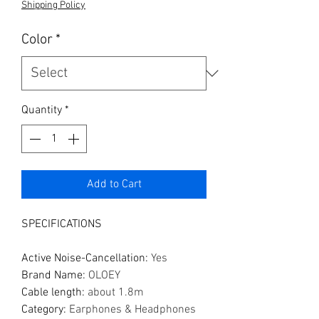
Shipping Policy
Color
*
Quantity
*
Add to Cart
SPECIFICATIONS
Active Noise-Cancellation
:
Yes
Brand Name
:
OLOEY
Cable length
:
about 1.8m
Category
:
Earphones & Headphones