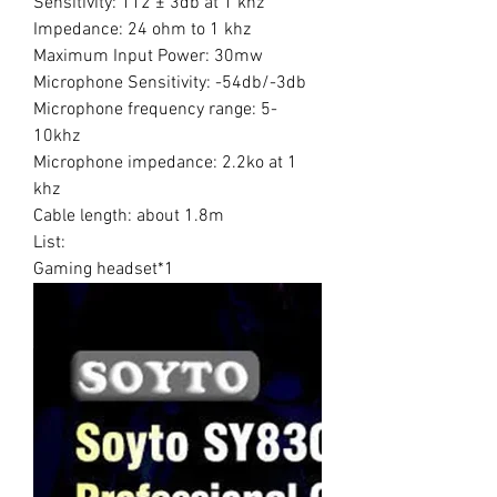
Sensitivity: 112 ± 3db at 1 khz
Impedance: 24 ohm to 1 khz
Maximum Input Power: 30mw
Microphone Sensitivity: -54db/-3db
Microphone frequency range: 5-
10khz
Microphone impedance: 2.2ko at 1
khz
Cable length: about 1.8m
List:
Gaming headset*1