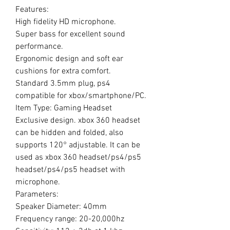
Features:
High fidelity HD microphone.
Super bass for excellent sound
performance.
Ergonomic design and soft ear
cushions for extra comfort.
Standard 3.5mm plug, ps4
compatible for xbox/smartphone/PC.
Item Type: Gaming Headset
Exclusive design. xbox 360 headset
can be hidden and folded, also
supports 120° adjustable. It can be
used as xbox 360 headset/ps4/ps5
headset/ps4/ps5 headset with
microphone.
Parameters:
Speaker Diameter: 40mm
Frequency range: 20-20,000hz