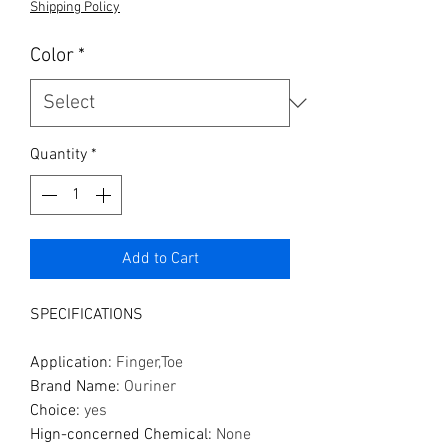
Shipping Policy
Color
*
Quantity
*
Add to Cart
SPECIFICATIONS
Application
:
Finger,Toe
Brand Name
:
Ouriner
Choice
:
yes
Hign-concerned Chemical
:
None