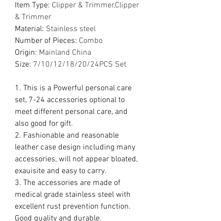
Item Type
:
Clipper & Trimmer,Clipper
& Trimmer
Material
:
Stainless steel
Number of Pieces
:
Combo
Origin
:
Mainland China
Size
:
7/10/12/18/20/24PCS Set
1. This is a Powerful personal care
set, 7-24 accessories optional to
meet different personal care, and
also good for gift.
2. Fashionable and reasonable
leather case design including many
accessories, will not appear bloated,
exauisite and easy to carry.
3. The accessories are made of
medical grade stainless steel with
excellent rust prevention function.
Good quality and durable.