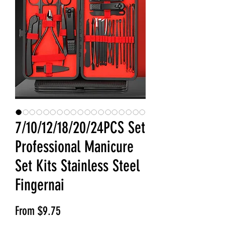
7/10/12/18/20/24PCS Set
Professional Manicure
Set Kits Stainless Steel
Fingernai
Sale Price
From
$9.75