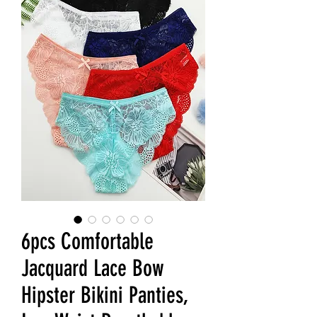
6pcs Comfortable
Jacquard Lace Bow
Hipster Bikini Panties,