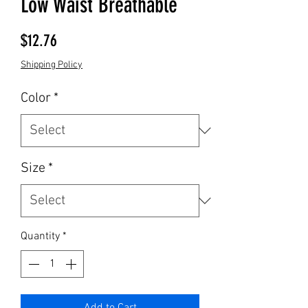
Low Waist Breathable
Price
$12.76
Shipping Policy
Color
*
Size
*
Quantity
*