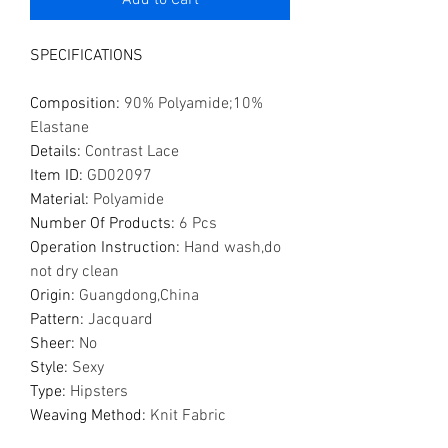
Add to Cart
SPECIFICATIONS
Composition
:
90% Polyamide;10%
Elastane
Details
:
Contrast Lace
Item ID
:
GD02097
Material
:
Polyamide
Number Of Products
:
6 Pcs
Operation Instruction
:
Hand wash,do
not dry clean
Origin
:
Guangdong,China
Pattern
:
Jacquard
Sheer
:
No
Style
:
Sexy
Type
:
Hipsters
Weaving Method
:
Knit Fabric