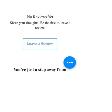
No Reviews Yet
Share your thoughts. Be the first to leave a
review.
Leave a Review
You’re just a step away from
bringing home the best in
cleaning solutions. Shop our top-
quality products crafted for
every corner of your space.
Select your favorites, add them
to your cart, and enjoy a