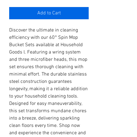
Add to Cart
Discover the ultimate in cleaning 
efficiency with our 60° Spin Mop 
Bucket Sets available at Household 
Goods l. Featuring a wring system 
and three microfiber heads, this mop 
set ensures thorough cleaning with 
minimal effort. The durable stainless 
steel construction guarantees 
longevity, making it a reliable addition 
to your household cleaning tools. 
Designed for easy maneuverability, 
this set transforms mundane chores 
into a breeze, delivering sparkling 
clean floors every time. Shop now 
and experience the convenience and 