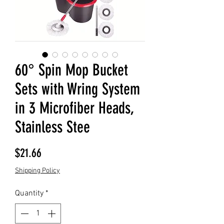
60° Spin Mop Bucket
Sets with Wring System
in 3 Microfiber Heads,
Stainless Stee
Price
$21.66
Shipping Policy
Quantity
*