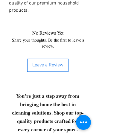
quality of our premium household 
products.
No Reviews Yet
Share your thoughts. Be the first to leave a
review.
Leave a Review
You’re just a step away from
bringing home the best in
cleaning solutions. Shop our top-
quality products crafted for
every corner of your space.