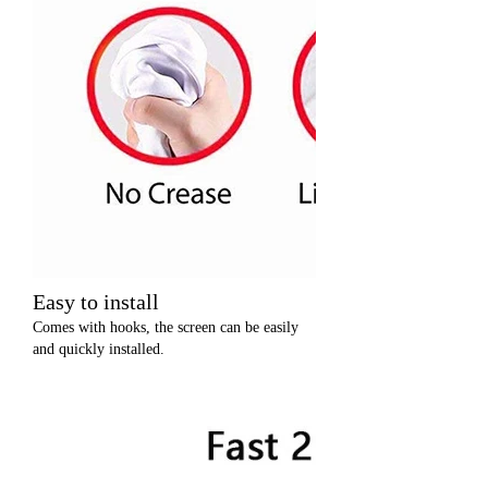
Easy to install
Comes with hooks, the screen can be easily
and quickly installed.