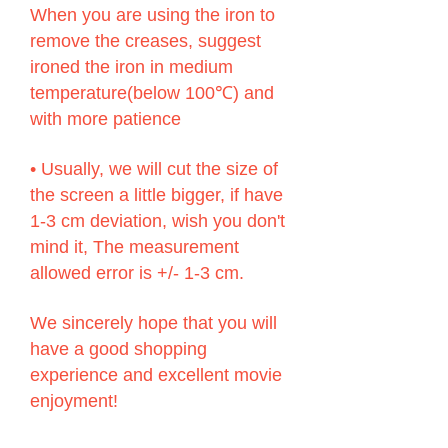
When you are using the iron to
remove the creases, suggest
ironed the iron in medium
temperature(below 100℃) and
with more patience
• Usually, we will cut the size of
the screen a little bigger, if have
1-3 cm deviation, wish you don't
mind it, The measurement
allowed error is +/- 1-3 cm.
We sincerely hope that you will
have a good shopping
experience and excellent movie
enjoyment!