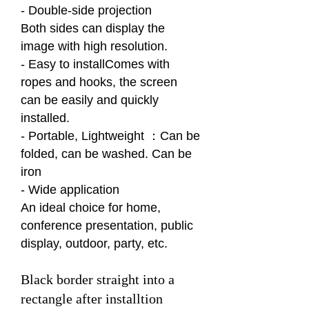
- Double-side projection
Both sides can display the
image with high resolution.
- Easy to installComes with
ropes and hooks, the screen
can be easily and quickly
installed.
- Portable, Lightweight ：Can be
folded, can be washed. Can be
iron
- Wide application
An ideal choice for home,
conference presentation, public
display, outdoor, party, etc.
Black border straight into a
rectangle after installtion