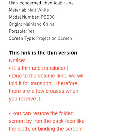
High-concerned chemical
:
None
Material
:
Matt White
Model Number
:
PSB001
Origin
:
Mainland China
Portable
:
Yes
Screen Type
:
Projection Screen
This link is the thin version
Notice:
• It is thin and translucent
• Due to the volume limit, we will
fold it for transport. Therefore,
there are a few creases when
you receive it.
• You can restore the folded
screen by iron the back face like
the cloth, or binding the screen.