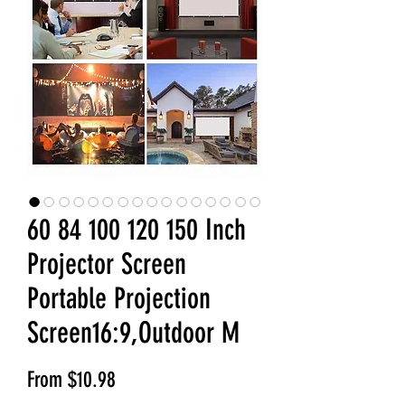
60 84 100 120 150 Inch
Projector Screen
Portable Projection
Screen16:9,Outdoor M
Sale Price
From
$10.98