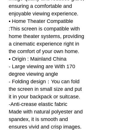
ensuring a comfortable and
enjoyable viewing experience.
• Home Theater Compatible
:This screen is compatible with
home theater systems, providing
a cinematic experience right in
the comfort of your own home.
• Origin : Mainland China
- Large viewing are With 170
degree viewing angle
- Folding design：You can fold
the screen in small size and put
it in your backpack or suitcase.
-Anti-crease elastic fabric
Made with natural polyester and
spandex, it is smooth and
ensures vivid and crisp images.