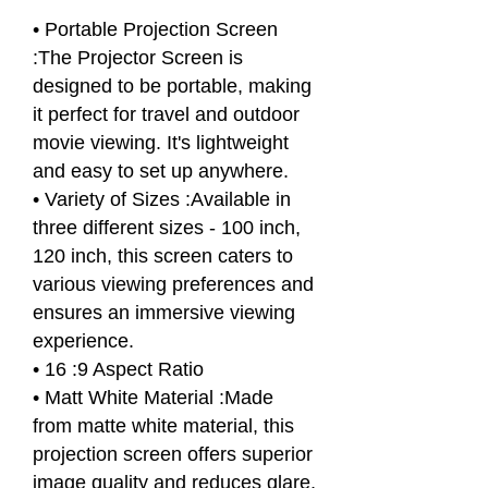
• Portable Projection Screen
:The Projector Screen is
designed to be portable, making
it perfect for travel and outdoor
movie viewing. It's lightweight
and easy to set up anywhere.
• Variety of Sizes :Available in
three different sizes - 100 inch,
120 inch, this screen caters to
various viewing preferences and
ensures an immersive viewing
experience.
• 16 :9 Aspect Ratio
• Matt White Material :Made
from matte white material, this
projection screen offers superior
image quality and reduces glare,