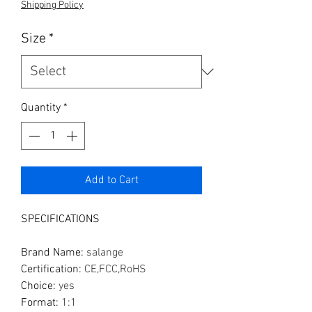
Shipping Policy
Size
*
Quantity
*
Add to Cart
SPECIFICATIONS
Brand Name
:
salange
Certification
:
CE,FCC,RoHS
Choice
:
yes
Format
:
1:1