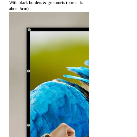
With black borders & grommets (border is
about 5cm)