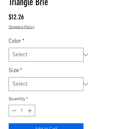
Triangle Brie
Price
$12.26
Shipping Policy
Color
*
Size
*
Quantity
*