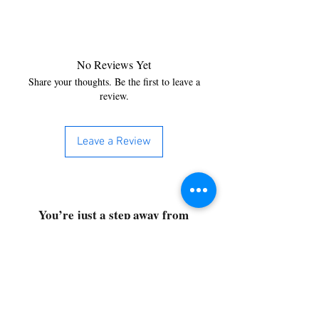
No Reviews Yet
Share your thoughts. Be the first to leave a
review.
Leave a Review
You’re just a step away from
bringing home the best in
cleaning solutions. Shop our top-
quality products crafted for
every corner of your space.
Select your favorites, add them