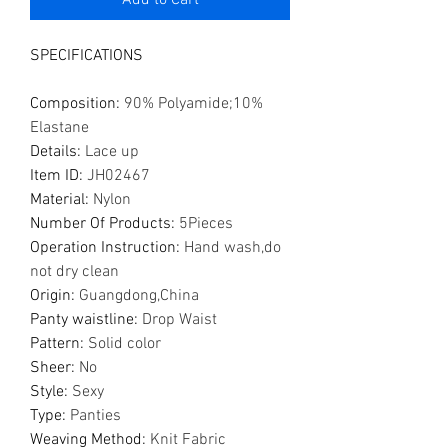
Add to Cart
SPECIFICATIONS
Composition
:
90% Polyamide;10%
Elastane
Details
:
Lace up
Item ID
:
JH02467
Material
:
Nylon
Number Of Products
:
5Pieces
Operation Instruction
:
Hand wash,do
not dry clean
Origin
:
Guangdong,China
Panty waistline
:
Drop Waist
Pattern
:
Solid color
Sheer
:
No
Style
:
Sexy
Type
:
Panties
Weaving Method
:
Knit Fabric