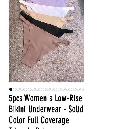
5pcs Women's Low-Rise
Bikini Underwear - Solid
Color Full Coverage