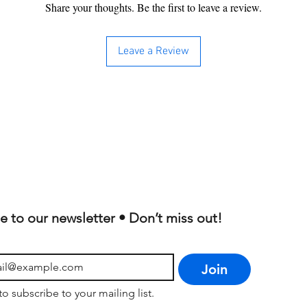
Share your thoughts. Be the first to leave a review.
Leave a Review
e to our newsletter • Don’t miss out!
Join
to subscribe to your mailing list.