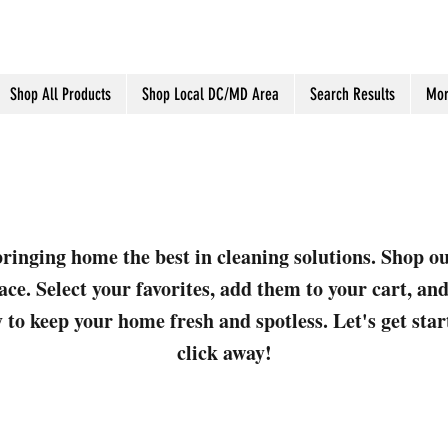
Shop All Products
Shop Local DC/MD Area
Search Results
Mor
ringing home the best in cleaning solutions. Shop o
ace. Select your favorites, add them to your cart, a
 to keep your home fresh and spotless. Let's get sta
click away!