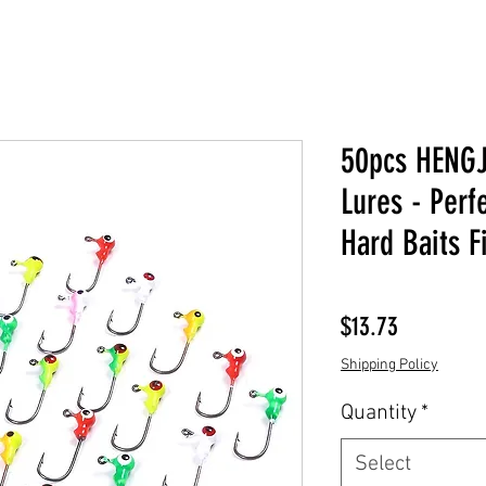
50pcs HENGJ
Lures - Perf
Hard Baits F
Price
$13.73
Shipping Policy
Quantity
*
Select