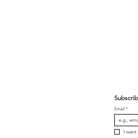
Subscrib
Email
*
I want 