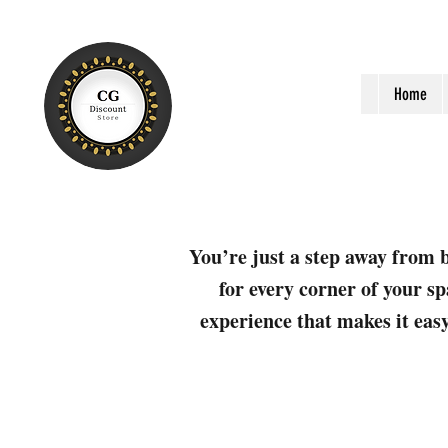
Home
You’re just a step away from b
for every corner of your sp
experience that makes it easy