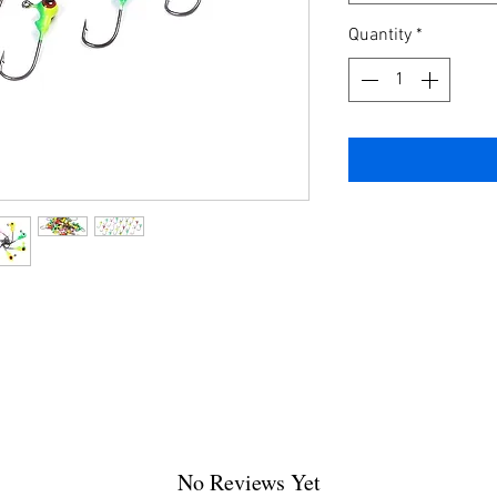
Quantity
*
No Reviews Yet