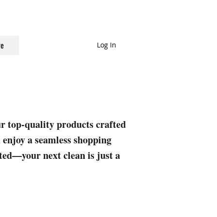
Log In
e
ur top-quality products crafted
nd enjoy a seamless shopping
rted—your next clean is just a