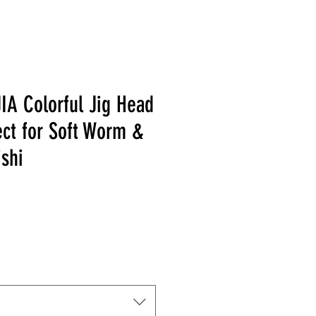
IA Colorful Jig Head
ect for Soft Worm &
ishi