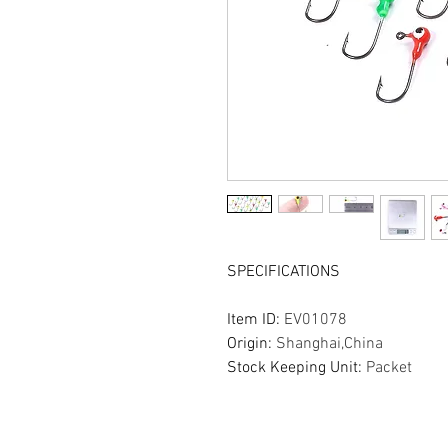
SPECIFICATIONS
Item ID
:
EV01078
Origin
:
Shanghai,China
Stock Keeping Unit
:
Packet