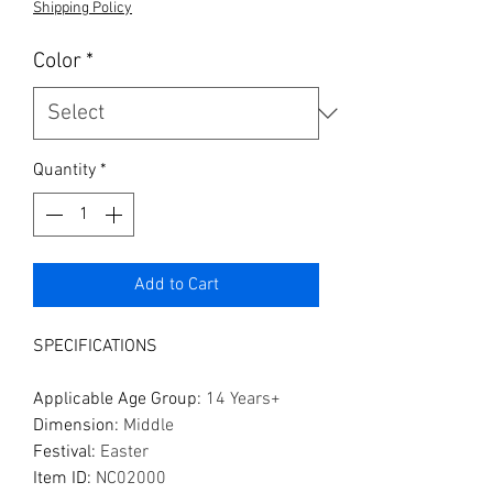
Shipping Policy
Color
*
Quantity
*
Add to Cart
SPECIFICATIONS
Applicable Age Group
:
14 Years+
Dimension
:
Middle
Festival
:
Easter
Item ID
:
NC02000