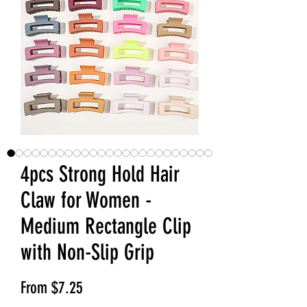
4pcs Strong Hold Hair
Claw for Women -
Medium Rectangle Clip
with Non-Slip Grip
Sale Price
From
$7.25