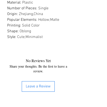
Material
:
Plastic
Number of Pieces
:
Single
Origin
:
Zhejiang,China
Popular Elements
:
Hollow;Matte
Printing
:
Solid Color
Shape
:
Oblong
Style
:
Cute;Minimalist
No Reviews Yet
Share your thoughts. Be the first to leave a
review.
Leave a Review