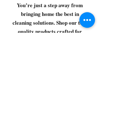
You’re just a step away from
bringing home the best in
cleaning solutions. Shop our top-
quality products crafted for
every corner of your space.
Select your favorites, add them
to your cart, and enjoy a
seamless shopping experience
that makes it easy to keep your
home fresh and spotless. Let's
get started—your next clean is
just a click away!
©2022 by CG Discount Store