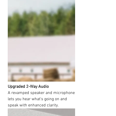
Upgraded 2-Way Audio
A revamped speaker and microphone
lets you hear what's going on and
speak with enhanced clarity.