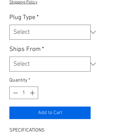
Shipping Policy
Plug Type
*
Ships From
*
Quantity
*
Add to Cart
SPECIFICATIONS