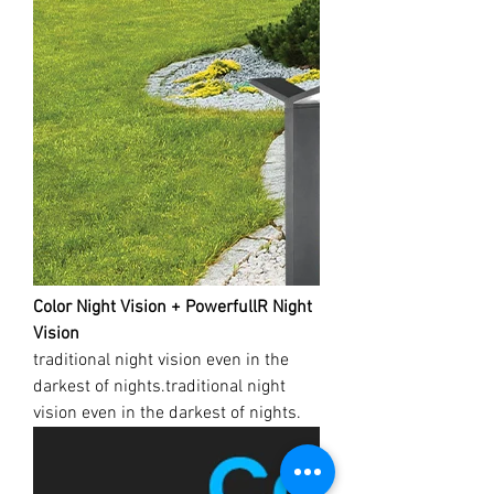
Color Night Vision + PowerfullR Night
Vision
traditional night vision even in the
darkest of nights.traditional night
vision even in the darkest of nights.