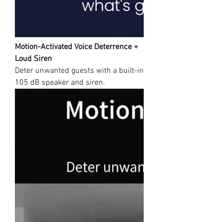
Motion-Activated Voice Deterrence +
Loud Siren
Deter unwanted guests with a built-in
105 dB speaker and siren.