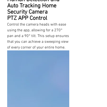
Auto Tracking Home
Security Camera
PTZ APP Control
Control the camera heads with ease
using the app, allowing for a 270°
pan and a 90° tilt. This setup ensures
that you can achieve a sweeping view
of every corner of your entire home.