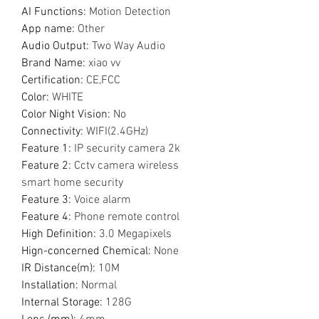
AI Functions
:
Motion Detection
App name
:
Other
Audio Output
:
Two Way Audio
Brand Name
:
xiao vv
Certification
:
CE,FCC
Color
:
WHITE
Color Night Vision
:
No
Connectivity
:
WIFI(2.4GHz)
Feature 1
:
IP security camera 2k
Feature 2
:
Cctv camera wireless
smart home security
Feature 3
:
Voice alarm
Feature 4
:
Phone remote control
High Definition
:
3.0 Megapixels
Hign-concerned Chemical
:
None
IR Distance(m)
:
10M
Installation
:
Normal
Internal Storage
:
128G