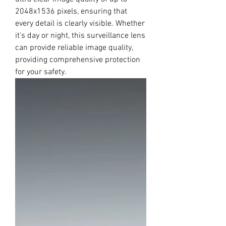
2048x1536 pixels, ensuring that
every detail is clearly visible. Whether
it's day or night, this surveillance lens
can provide reliable image quality,
providing comprehensive protection
for your safety.