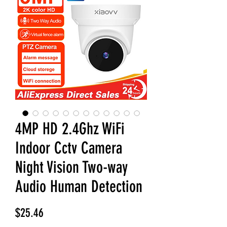
4MP HD 2.4Ghz WiFi
Indoor Cctv Camera
Night Vision Two-way
Audio Human Detection
Price
$25.46