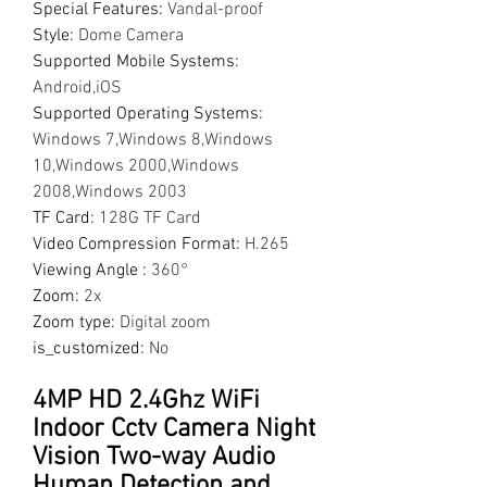
Special Features
:
Vandal-proof
Style
:
Dome Camera
Supported Mobile Systems
:
Android,iOS
Supported Operating Systems
:
Windows 7,Windows 8,Windows
10,Windows 2000,Windows
2008,Windows 2003
TF Card
:
128G TF Card
Video Compression Format
:
H.265
Viewing Angle
:
360°
Zoom
:
2x
Zoom type
:
Digital zoom
is_customized
:
No
4MP HD 2.4Ghz WiFi
Indoor Cctv Camera Night
Vision Two-way Audio
Human Detection and