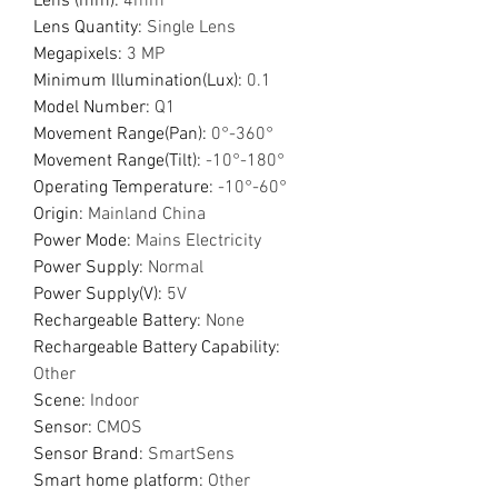
Lens (mm)
:
4mm
Lens Quantity
:
Single Lens
Megapixels
:
3 MP
Minimum Illumination(Lux)
:
0.1
Model Number
:
Q1
Movement Range(Pan)
:
0°-360°
Movement Range(Tilt)
:
-10°-180°
Operating Temperature
:
-10°-60°
Origin
:
Mainland China
Power Mode
:
Mains Electricity
Power Supply
:
Normal
Power Supply(V)
:
5V
Rechargeable Battery
:
None
Rechargeable Battery Capability
:
Other
Scene
:
Indoor
Sensor
:
CMOS
Sensor Brand
:
SmartSens
Smart home platform
:
Other