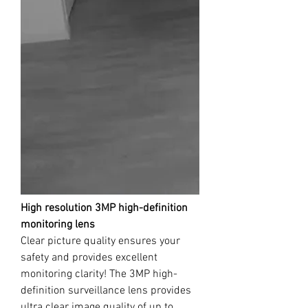
High resolution 3MP high-definition
monitoring lens
Clear picture quality ensures your
safety and provides excellent
monitoring clarity! The 3MP high-
definition surveillance lens provides
ultra clear image quality of up to