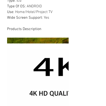
Type
:
lcd
Type Of OS
:
ANDROID
Use
:
Home/Hotel/Project TV
Wide Screen Support
:
Yes
Products Description