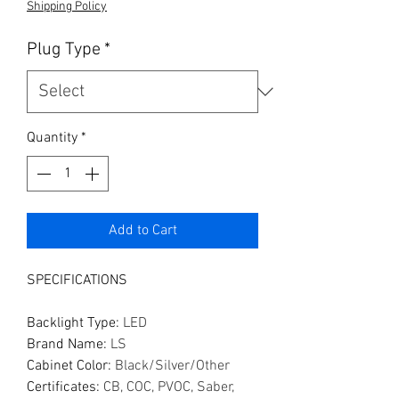
Shipping Policy
Plug Type
*
Quantity
*
Add to Cart
SPECIFICATIONS
Backlight Type
:
LED
Brand Name
:
LS
Cabinet Color
:
Black/Silver/Other
Certificates
:
CB, COC, PVOC, Saber,