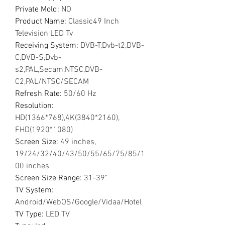
Private Mold
:
NO
Product Name
:
Classic49 Inch
Television LED Tv
Receiving System
:
DVB-T,Dvb-t2,DVB-
C,DVB-S,Dvb-
s2,PAL,Secam,NTSC,DVB-
C2,PAL/NTSC/SECAM
Refresh Rate
:
50/60 Hz
Resolution
:
HD(1366*768),4K(3840*2160),
FHD(1920*1080)
Screen Size
:
49 inches,
19/24/32/40/43/50/55/65/75/85/1
00 inches
Screen Size Range
:
31-39"
TV System
:
Android/WebOS/Google/Vidaa/Hotel
TV Type
:
LED TV