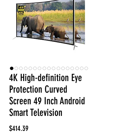
4K High-definition Eye
Protection Curved
Screen 49 Inch Android
Smart Television
Price
$414.39