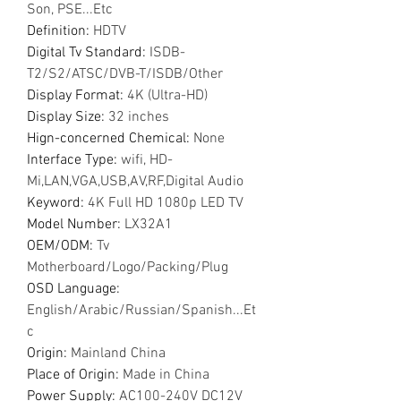
Son, PSE...Etc
Definition
:
HDTV
Digital Tv Standard
:
ISDB-
T2/S2/ATSC/DVB-T/ISDB/Other
Display Format
:
4K (Ultra-HD)
Display Size
:
32 inches
Hign-concerned Chemical
:
None
Interface Type
:
wifi, HD-
Mi,LAN,VGA,USB,AV,RF,Digital Audio
Keyword
:
4K Full HD 1080p LED TV
Model Number
:
LX32A1
OEM/ODM
:
Tv
Motherboard/Logo/Packing/Plug
OSD Language
:
English/Arabic/Russian/Spanish...Et
c
Origin
:
Mainland China
Place of Origin
:
Made in China
Power Supply
:
AC100-240V DC12V