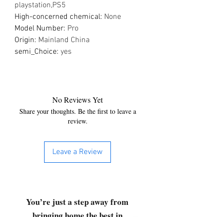
playstation,PS5
High-concerned chemical
:
None
Model Number
:
Pro
Origin
:
Mainland China
semi_Choice
:
yes
No Reviews Yet
Share your thoughts. Be the first to leave a
review.
Leave a Review
You’re just a step away from
bringing home the best in