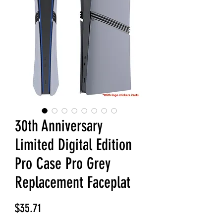
30th Anniversary
Limited Digital Edition
Pro Case Pro Grey
Replacement Faceplat
Price
$35.71