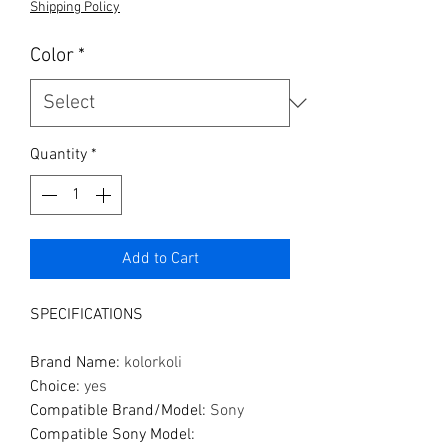
Shipping Policy
Color
*
Quantity
*
Add to Cart
SPECIFICATIONS
Brand Name
:
kolorkoli
Choice
:
yes
Compatible Brand/Model
:
Sony
Compatible Sony Model
: