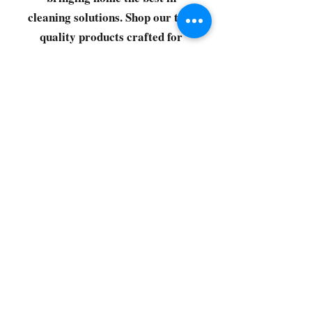
cleaning solutions. Shop our top-
quality products crafted for
every corner of your space.
Select your favorites, add them
to your cart, and enjoy a
seamless shopping experience
that makes it easy to keep your
home fresh and spotless. Let's
get started—your next clean is
just a click away!
©2022 by CG Discount Store
Subscribe to our 