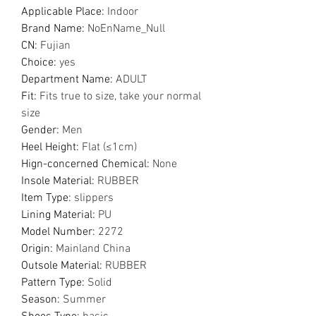
Applicable Place
:
Indoor
Brand Name
:
NoEnName_Null
CN
:
Fujian
Choice
:
yes
Department Name
:
ADULT
Fit
:
Fits true to size, take your normal
size
Gender
:
Men
Heel Height
:
Flat (≤1cm)
Hign-concerned Chemical
:
None
Insole Material
:
RUBBER
Item Type
:
slippers
Lining Material
:
PU
Model Number
:
2272
Origin
:
Mainland China
Outsole Material
:
RUBBER
Pattern Type
:
Solid
Season
:
Summer