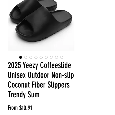
2025 Yeezy Coffeeslide
Unisex Outdoor Non-slip
Coconut Fiber Slippers
Trendy Sum
Sale Price
From
$10.91