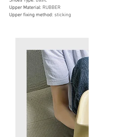
Shoes Type
:
basic
Upper Material
:
RUBBER
Upper fixing method
:
sticking