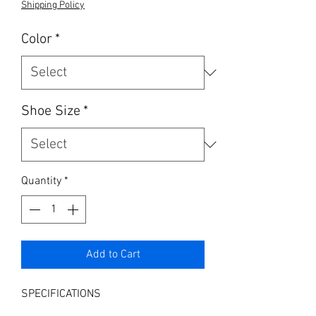
Shipping Policy
Color
*
Shoe Size
*
Quantity
*
Add to Cart
SPECIFICATIONS