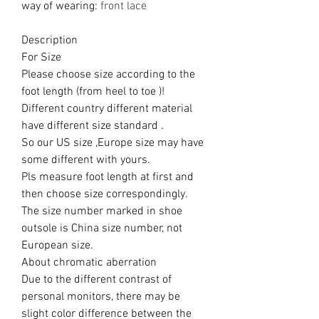
way of wearing
:
front lace
Description
For Size
Please choose size according to the
foot length (from heel to toe )!
Different country different material
have different size standard .
So our US size ,Europe size may have
some different with yours.
Pls measure foot length at first and
then choose size correspondingly.
The size number marked in shoe
outsole is China size number, not
European size.
About chromatic aberration
Due to the different contrast of
personal monitors, there may be
slight color difference between the