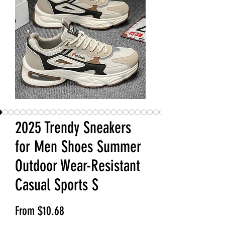
2025 Trendy Sneakers
for Men Shoes Summer
Outdoor Wear-Resistant
Casual Sports S
Sale Price
From
$10.68