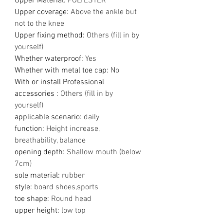
Upper Material
:
POLYESTER
Upper coverage
:
Above the ankle but
not to the knee
Upper fixing method
:
Others (fill in by
yourself)
Whether waterproof
:
Yes
Whether with metal toe cap
:
No
With or install Professional
accessories
:
Others (fill in by
yourself)
applicable scenario
:
daily
function
:
Height increase,
breathability, balance
opening depth
:
Shallow mouth (below
7cm)
sole material
:
rubber
style
:
board shoes,sports
toe shape
:
Round head
upper height
:
low top