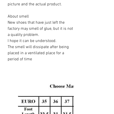
picture and the actual product.
About smell
New shoes that have just left the
factory may smell of glue, but it is not
a quality problem.
I hope it can be understood.
The smell will dissipate after being
placed in a ventilated place for a
period of time