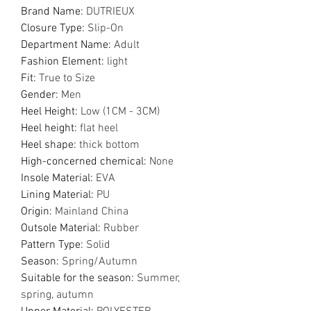
Brand Name
:
DUTRIEUX
Closure Type
:
Slip-On
Department Name
:
Adult
Fashion Element
:
light
Fit
:
True to Size
Gender
:
Men
Heel Height
:
Low (1CM - 3CM)
Heel height
:
flat heel
Heel shape
:
thick bottom
High-concerned chemical
:
None
Insole Material
:
EVA
Lining Material
:
PU
Origin
:
Mainland China
Outsole Material
:
Rubber
Pattern Type
:
Solid
Season
:
Spring/Autumn
Suitable for the season
:
Summer,
spring, autumn