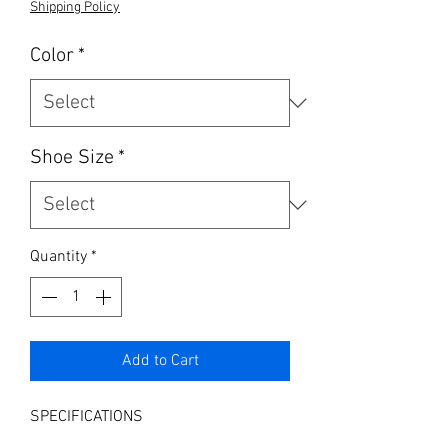
Shipping Policy
Color
*
Shoe Size
*
Quantity
*
Add to Cart
SPECIFICATIONS