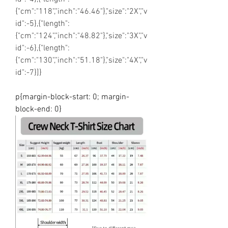
{"cm":"118","inch":"46.46"},"size":"2X","v
id":-5},{"length":
{"cm":"124","inch":"48.82"},"size":"3X","v
id":-6},{"length":
{"cm":"130","inch":"51.18"},"size":"4X","v
id":-7}]}
p{margin-block-start: 0; margin-
block-end: 0}