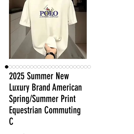
2025 Summer New
Luxury Brand American
Spring/Summer Print
Equestrian Commuting
C