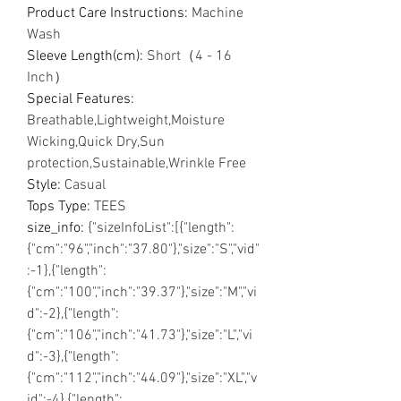
Product Care Instructions
:
Machine
Wash
Sleeve Length(cm)
:
Short（4 - 16
Inch）
Special Features
:
Breathable,Lightweight,Moisture
Wicking,Quick Dry,Sun
protection,Sustainable,Wrinkle Free
Style
:
Casual
Tops Type
:
TEES
size_info
:
{"sizeInfoList":[{"length":
{"cm":"96","inch":"37.80"},"size":"S","vid"
:-1},{"length":
{"cm":"100","inch":"39.37"},"size":"M","vi
d":-2},{"length":
{"cm":"106","inch":"41.73"},"size":"L","vi
d":-3},{"length":
{"cm":"112","inch":"44.09"},"size":"XL","v
id":-4},{"length":