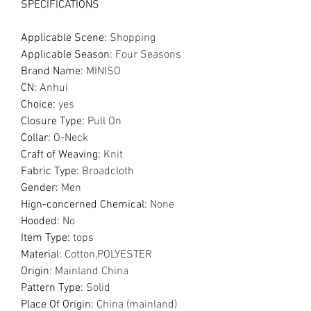
SPECIFICATIONS
Applicable Scene
:
Shopping
Applicable Season
:
Four Seasons
Brand Name
:
MINISO
CN
:
Anhui
Choice
:
yes
Closure Type
:
Pull On
Collar
:
O-Neck
Craft of Weaving
:
Knit
Fabric Type
:
Broadcloth
Gender
:
Men
Hign-concerned Chemical
:
None
Hooded
:
No
Item Type
:
tops
Material
:
Cotton,POLYESTER
Origin
:
Mainland China
Pattern Type
:
Solid
Place Of Origin
:
China (mainland)