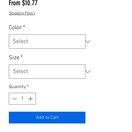
Sale Price
From
$10.77
Shipping Policy
Color
*
Size
*
Quantity
*
Add to Cart