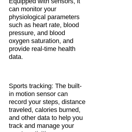
Equipped with sensors, it
can monitor your
physiological parameters
such as heart rate, blood
pressure, and blood
oxygen saturation, and
provide real-time health
data.
Sports tracking: The built-
in motion sensor can
record your steps, distance
traveled, calories burned,
and other data to help you
track and manage your