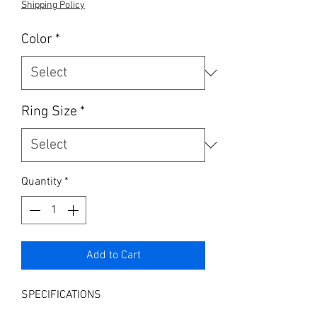
Shipping Policy
Color
*
Ring Size
*
Quantity
*
Add to Cart
SPECIFICATIONS