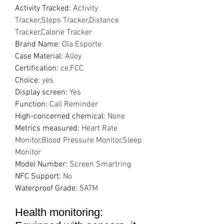
Activity Tracked
:
Activity
Tracker,Steps Tracker,Distance
Tracker,Calorie Tracker
Brand Name
:
Ola Esporte
Case Material
:
Alloy
Certification
:
ce,FCC
Choice
:
yes
Display screen
:
Yes
Function
:
Call Reminder
High-concerned chemical
:
None
Metrics measured
:
Heart Rate
Monitor,Blood Pressure Monitor,Sleep
Monitor
Model Number
:
Screen Smartring
NFC Support
:
No
Waterproof Grade
:
5ATM
Health monitoring: