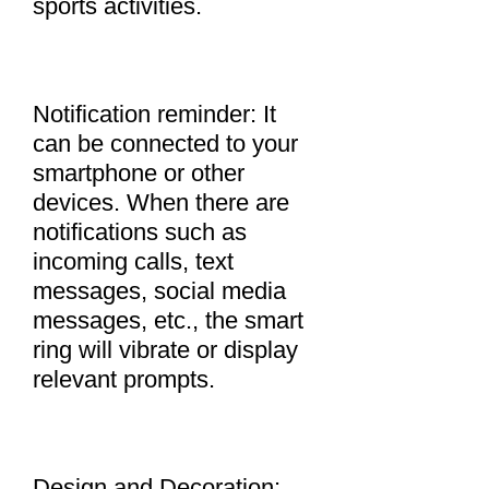
sports activities.
Notification reminder: It
can be connected to your
smartphone or other
devices. When there are
notifications such as
incoming calls, text
messages, social media
messages, etc., the smart
ring will vibrate or display
relevant prompts.
Design and Decoration: