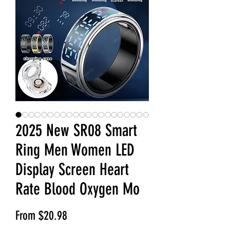
2025 New SR08 Smart
Ring Men Women LED
Display Screen Heart
Rate Blood Oxygen Mo
Sale Price
From
$20.98