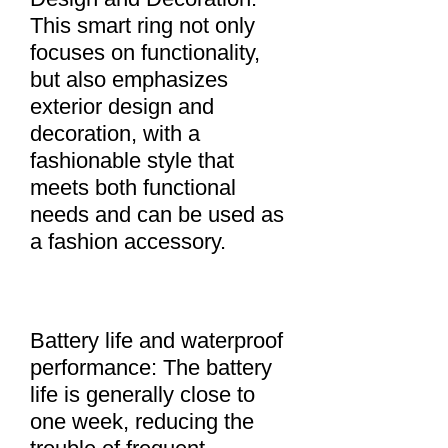
This smart ring not only
focuses on functionality,
but also emphasizes
exterior design and
decoration, with a
fashionable style that
meets both functional
needs and can be used as
a fashion accessory.
Battery life and waterproof
performance: The battery
life is generally close to
one week, reducing the