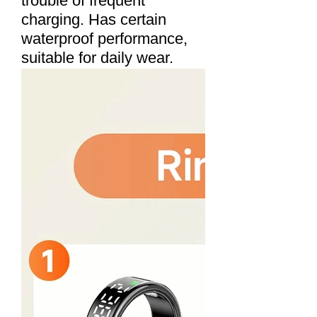
trouble of frequent
charging. Has certain
waterproof performance,
suitable for daily wear.