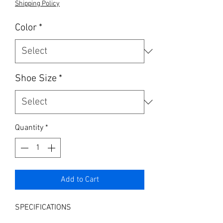
Shipping Policy
Color
*
Shoe Size
*
Quantity
*
Add to Cart
SPECIFICATIONS