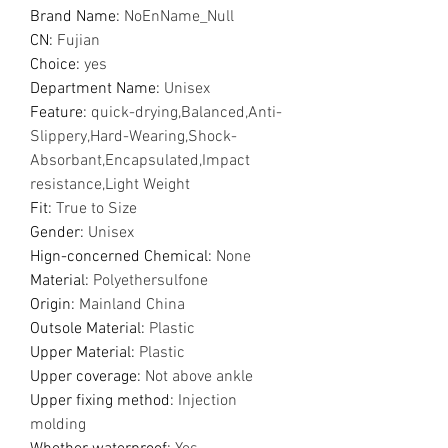
Brand Name
:
NoEnName_Null
CN
:
Fujian
Choice
:
yes
Department Name
:
Unisex
Feature
:
quick-drying,Balanced,Anti-
Slippery,Hard-Wearing,Shock-
Absorbant,Encapsulated,Impact
resistance,Light Weight
Fit
:
True to Size
Gender
:
Unisex
Hign-concerned Chemical
:
None
Material
:
Polyethersulfone
Origin
:
Mainland China
Outsole Material
:
Plastic
Upper Material
:
Plastic
Upper coverage
:
Not above ankle
Upper fixing method
:
Injection
molding