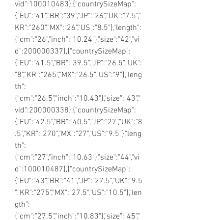
vid":100010483},{"countrySizeMap":
{"EU":"41","BR":"39","JP":"26","UK":"7.5","
KR":"260","MX":"26","US":"8.5"},"length":
{"cm":"26","inch":"10.24"},"size":"42","vi
d":200000337},{"countrySizeMap":
{"EU":"41.5","BR":"39.5","JP":"26.5","UK":
"8","KR":"265","MX":"26.5","US":"9"},"leng
th":
{"cm":"26.5","inch":"10.43"},"size":"43","
vid":200000338},{"countrySizeMap":
{"EU":"42.5","BR":"40.5","JP":"27","UK":"8
.5","KR":"270","MX":"27","US":"9.5"},"leng
th":
{"cm":"27","inch":"10.63"},"size":"44","vi
d":100010487},{"countrySizeMap":
{"EU":"43","BR":"41","JP":"27.5","UK":"9.5
","KR":"275","MX":"27.5","US":"10.5"},"len
gth":
{"cm":"27.5","inch":"10.83"},"size":"45","