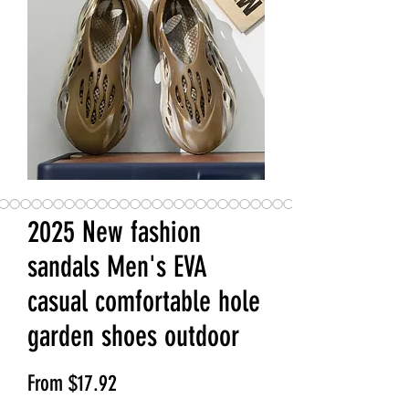
2025 New fashion
sandals Men's EVA
casual comfortable hole
garden shoes outdoor
Sale Price
From
$17.92