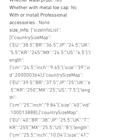
Whether waterproof
:
Yes
Whether with metal toe cap
:
No
With or install Professional
accessories
:
None
size_info
:
{"sizeInfoList":
[{"countrySizeMap":
{"EU":"38.5","BR":"36.5","JP":"24.5","UK":
"5.5","KR":"245","MX":"24.5","US":"6.5"},"l
ength":
{"cm":"24.5","inch":"9.65"},"size":"39","vi
d":200000364},{"countrySizeMap":
{"EU":"39.5","BR":"37.5","JP":"25","UK":"6
.5","KR":"250","MX":"25","US":"7.5"},"leng
th":
{"cm":"25","inch":"9.84"},"size":"40","vid"
:100013888},{"countrySizeMap":
{"EU":"40","BR":"38","JP":"25.5","UK":"7","
KR":"255","MX":"25.5","US":"8"},"length":
{"cm":"25.5","inch":"10.04"},"size":"41","