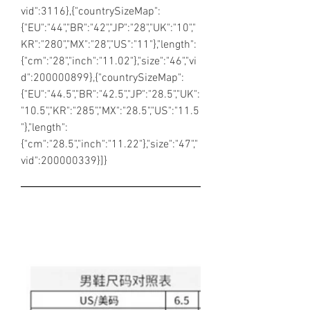
vid":3116},{"countrySizeMap":
{"EU":"44","BR":"42","JP":"28","UK":"10","
KR":"280","MX":"28","US":"11"},"length":
{"cm":"28","inch":"11.02"},"size":"46","vi
d":200000899},{"countrySizeMap":
{"EU":"44.5","BR":"42.5","JP":"28.5","UK":
"10.5","KR":"285","MX":"28.5","US":"11.5
"},"length":
{"cm":"28.5","inch":"11.22"},"size":"47","
vid":200000339}]}