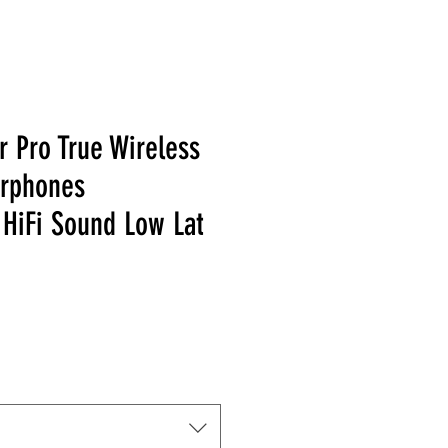
 Pro True Wireless
arphones
HiFi Sound Low Lat