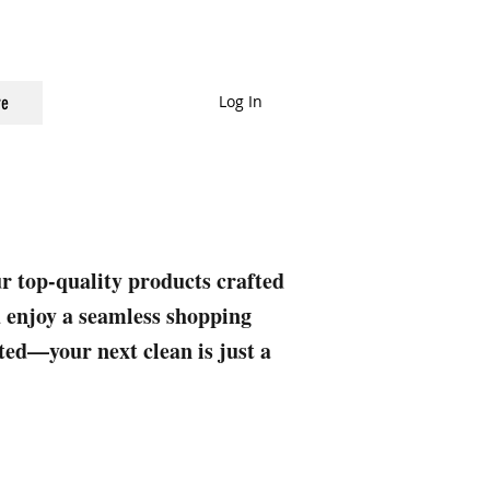
Log In
e
ur top-quality products crafted
nd enjoy a seamless shopping
rted—your next clean is just a