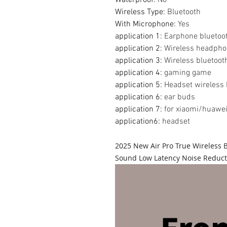
Wireless Type
:
Bluetooth
With Microphone
:
Yes
application 1
:
Earphone bluetoo
application 2
:
Wireless headph
application 3
:
Wireless bluetoo
application 4
:
gaming game
application 5
:
Headset wireless
application 6
:
ear buds
application 7
:
for xiaomi/huawei
application6
:
headset
2025 New Air Pro True Wireless
Sound Low Latency Noise Reduct