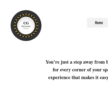
Home
You’re just a step away from b
for every corner of your sp
experience that makes it easy