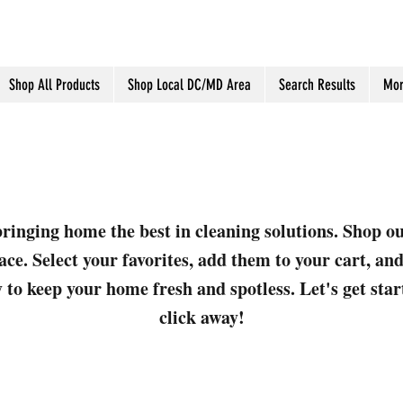
Shop All Products
Shop Local DC/MD Area
Search Results
Mor
ringing home the best in cleaning solutions. Shop o
ace. Select your favorites, add them to your cart, a
 to keep your home fresh and spotless. Let's get sta
click away!