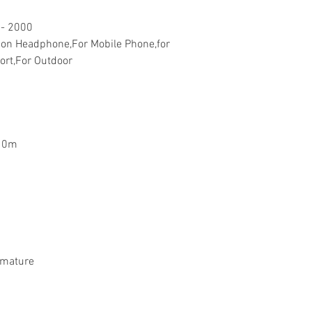
 - 2000
on Headphone,For Mobile Phone,for
ort,For Outdoor
10m
rmature