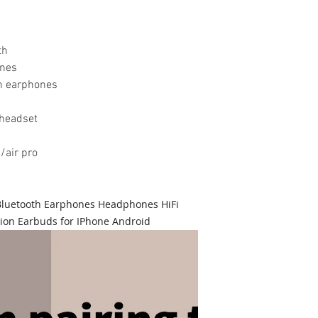
th
ones
th earphones
 headset
/air pro
 Bluetooth Earphones Headphones HiFi
ion Earbuds for IPhone Android