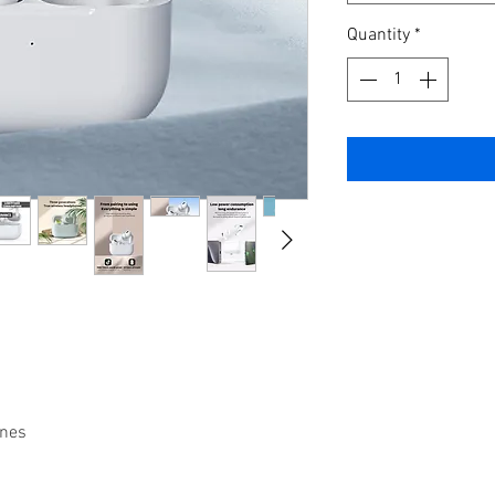
Quantity
*
nes