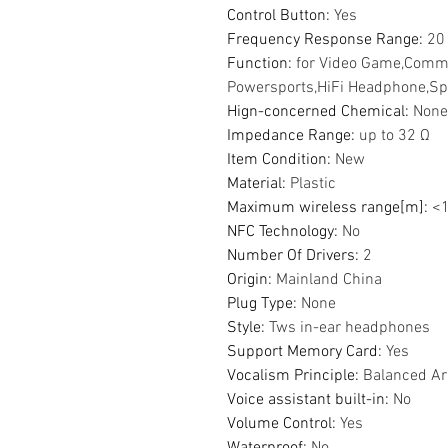
Control Button
:
Yes
Frequency Response Range
:
20
Function
:
for Video Game,Comm
Powersports,HiFi Headphone,Sp
Hign-concerned Chemical
:
None
Impedance Range
:
up to 32 Ω
Item Condition
:
New
Material
:
Plastic
Maximum wireless range[m]
:
<
NFC Technology
:
No
Number Of Drivers
:
2
Origin
:
Mainland China
Plug Type
:
None
Style
:
Tws in-ear headphones
Support Memory Card
:
Yes
Vocalism Principle
:
Balanced A
Voice assistant built-in
:
No
Volume Control
:
Yes
Waterproof
:
No