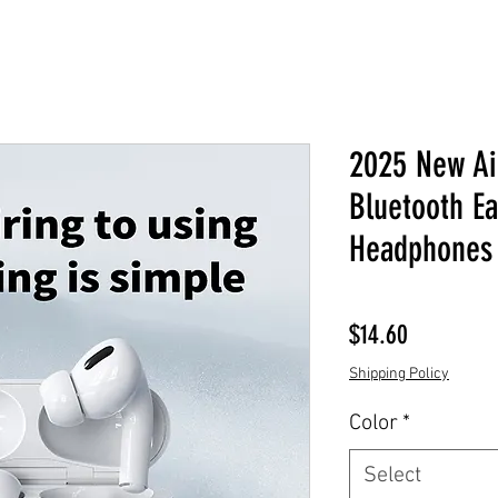
2025 New Air
Bluetooth E
Headphones 
Price
$14.60
Shipping Policy
Color
*
Select