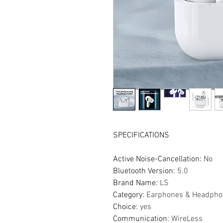
SPECIFICATIONS
Active Noise-Cancellation
:
No
Bluetooth Version
:
5.0
Brand Name
:
LS
Category
:
Earphones & Headpho
Choice
:
yes
Communication
:
WireLess