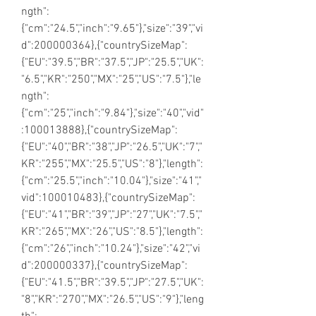
ngth":
{"cm":"24.5","inch":"9.65"},"size":"39","vi
d":200000364},{"countrySizeMap":
{"EU":"39.5","BR":"37.5","JP":"25.5","UK":
"6.5","KR":"250","MX":"25","US":"7.5"},"le
ngth":
{"cm":"25","inch":"9.84"},"size":"40","vid"
:100013888},{"countrySizeMap":
{"EU":"40","BR":"38","JP":"26.5","UK":"7","
KR":"255","MX":"25.5","US":"8"},"length":
{"cm":"25.5","inch":"10.04"},"size":"41","
vid":100010483},{"countrySizeMap":
{"EU":"41","BR":"39","JP":"27","UK":"7.5","
KR":"265","MX":"26","US":"8.5"},"length":
{"cm":"26","inch":"10.24"},"size":"42","vi
d":200000337},{"countrySizeMap":
{"EU":"41.5","BR":"39.5","JP":"27.5","UK":
"8","KR":"270","MX":"26.5","US":"9"},"leng