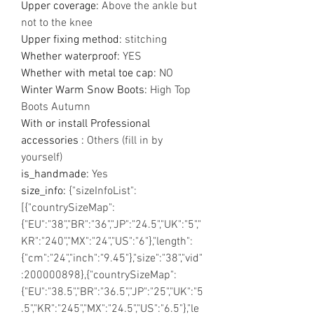
Upper coverage
:
Above the ankle but
not to the knee
Upper fixing method
:
stitching
Whether waterproof
:
YES
Whether with metal toe cap
:
NO
Winter Warm Snow Boots
:
High Top
Boots Autumn
With or install Professional
accessories
:
Others (fill in by
yourself)
is_handmade
:
Yes
size_info
:
{"sizeInfoList":
[{"countrySizeMap":
{"EU":"38","BR":"36","JP":"24.5","UK":"5","
KR":"240","MX":"24","US":"6"},"length":
{"cm":"24","inch":"9.45"},"size":"38","vid"
:200000898},{"countrySizeMap":
{"EU":"38.5","BR":"36.5","JP":"25","UK":"5
.5","KR":"245","MX":"24.5","US":"6.5"},"le