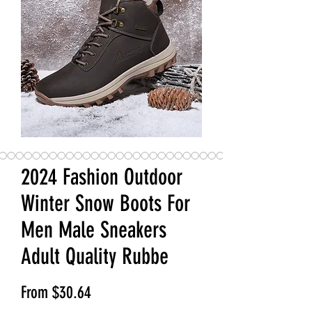
2024 Fashion Outdoor
Winter Snow Boots For
Men Male Sneakers
Adult Quality Rubbe
Sale Price
From
$30.64