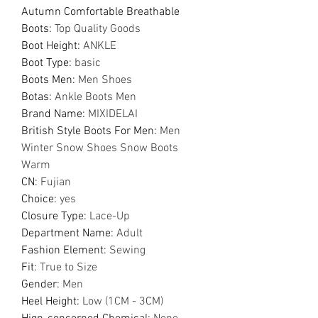
Autumn Comfortable Breathable
Boots
:
Top Quality Goods
Boot Height
:
ANKLE
Boot Type
:
basic
Boots Men
:
Men Shoes
Botas
:
Ankle Boots Men
Brand Name
:
MIXIDELAI
British Style Boots For Men
:
Men
Winter Snow Shoes Snow Boots
Warm
CN
:
Fujian
Choice
:
yes
Closure Type
:
Lace-Up
Department Name
:
Adult
Fashion Element
:
Sewing
Fit
:
True to Size
Gender
:
Men
Heel Height
:
Low (1CM - 3CM)