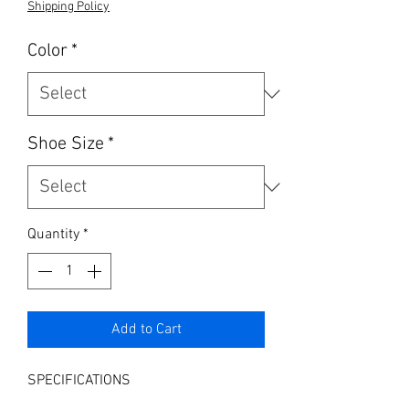
Shipping Policy
Color
*
Shoe Size
*
Quantity
*
Add to Cart
SPECIFICATIONS