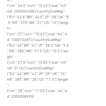
th":
{"cm":"26.5","inch":"10.43"},"size":"43","
vid":200000338},{"countrySizeMap":
{"EU":"42.5","BR":"40.5","JP":"28","UK":"8
.5","KR":"275","MX":"27","US":"10"},"lengt
h":
{"cm":"27","inch":"10.63"},"size":"44","vi
d":100010487},{"countrySizeMap":
{"EU":"43","BR":"41","JP":"28.5","UK":"9.5
","KR":"280","MX":"27.5","US":"10.5"},"len
gth":
{"cm":"27.5","inch":"10.83"},"size":"45","
vid":3116},{"countrySizeMap":
{"EU":"44","BR":"42","JP":"29","UK":"10","
KR":"285","MX":"28","US":"11.5"},"length
":
{"cm":"28","inch":"11.02"},"size":"46","vi
d":200000899}]}