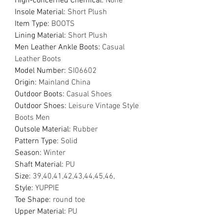
Hign-concerned Chemical
:
None
Insole Material
:
Short Plush
Item Type
:
BOOTS
Lining Material
:
Short Plush
Men Leather Ankle Boots
:
Casual
Leather Boots
Model Number
:
SI06602
Origin
:
Mainland China
Outdoor Boots
:
Casual Shoes
Outdoor Shoes
:
Leisure Vintage Style
Boots Men
Outsole Material
:
Rubber
Pattern Type
:
Solid
Season
:
Winter
Shaft Material
:
PU
Size
:
39,40,41,42,43,44,45,46,
Style
:
YUPPIE
Toe Shape
:
round toe
Upper Material
:
PU