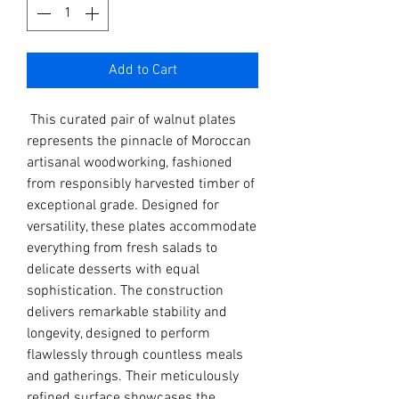
Add to Cart
This curated pair of walnut plates
represents the pinnacle of Moroccan
artisanal woodworking, fashioned
from responsibly harvested timber of
exceptional grade. Designed for
versatility, these plates accommodate
everything from fresh salads to
delicate desserts with equal
sophistication. The construction
delivers remarkable stability and
longevity, designed to perform
flawlessly through countless meals
and gatherings. Their meticulously
refined surface showcases the