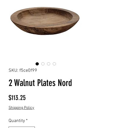
SKU: f5ce0f99
2 Walnut Plates Nord
Price
$113.25
Shipping Policy
Quantity
*