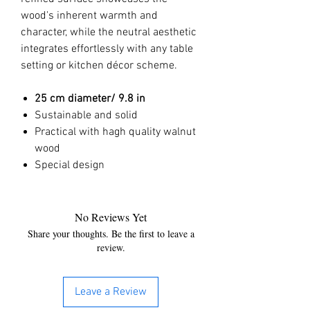
wood's inherent warmth and
character, while the neutral aesthetic
integrates effortlessly with any table
setting or kitchen décor scheme.
25 cm
diameter/ 9.8 in
Sustainable and solid
Practical with hagh quality walnut
wood
Special design
No Reviews Yet
Share your thoughts. Be the first to leave a
review.
Leave a Review