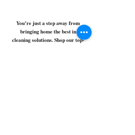
You’re just a step away from
bringing home the best in
cleaning solutions. Shop our top-
quality products crafted for
every corner of your space.
Select your favorites, add them
to your cart, and enjoy a
seamless shopping experience
that makes it easy to keep your
home fresh and spotless. Let's
get started—your next clean is
just a click away!