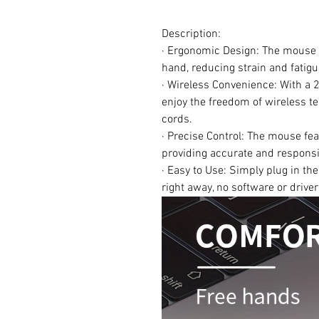
Description:
· Ergonomic Design: The mouse i
hand, reducing strain and fatig
· Wireless Convenience: With a 
enjoy the freedom of wireless te
cords.
· Precise Control: The mouse fea
providing accurate and responsiv
· Easy to Use: Simply plug in t
right away, no software or drive