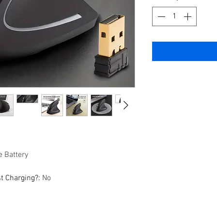
 Battery
st Charging?
:
No