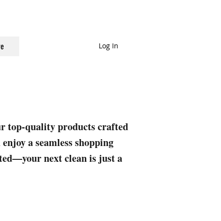
Log In
e
ur top-quality products crafted
nd enjoy a seamless shopping
rted—your next clean is just a