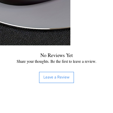
No Reviews Yet
Share your thoughts. Be the first to leave a review.
Leave a Review