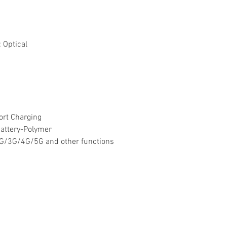
:
Optical
ort Charging
attery-Polymer
4G/3G/4G/5G and other functions