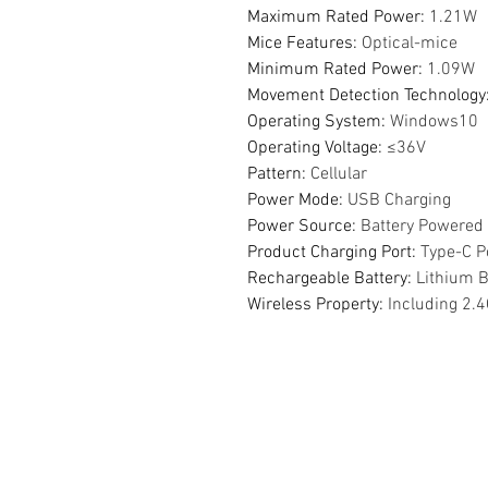
Maximum Rated Power
:
1.21W
Mice Features
:
Optical-mice
Minimum Rated Power
:
1.09W
Movement Detection Technology
Operating System
:
Windows10
Operating Voltage
:
≤36V
Pattern
:
Cellular
Power Mode
:
USB Charging
Power Source
:
Battery Powered
Product Charging Port
:
Type-C P
Rechargeable Battery
:
Lithium B
Wireless Property
:
Including 2.