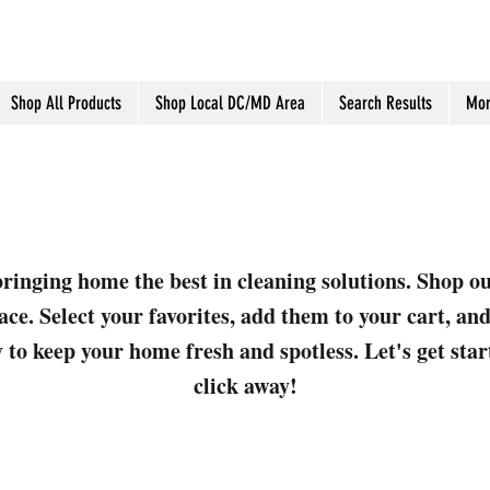
Shop All Products
Shop Local DC/MD Area
Search Results
Mor
ringing home the best in cleaning solutions. Shop o
ace. Select your favorites, add them to your cart, a
 to keep your home fresh and spotless. Let's get sta
click away!