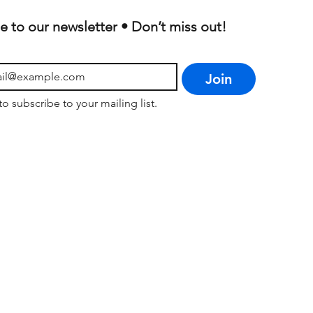
e to our newsletter • Don’t miss out!
Join
to subscribe to your mailing list.