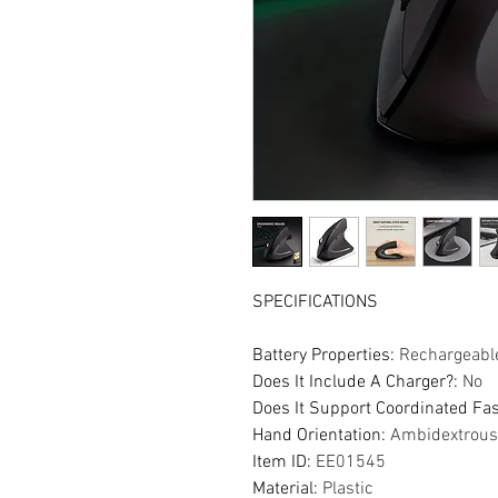
SPECIFICATIONS
Battery Properties
:
Rechargeable
Does It Include A Charger?
:
No
Does It Support Coordinated Fa
Hand Orientation
:
Ambidextrous
Item ID
:
EE01545
Material
:
Plastic