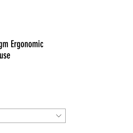
gm Ergonomic
use