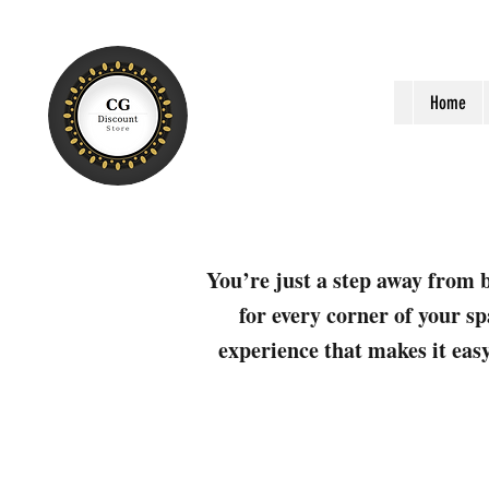
Home
You’re just a step away from b
for every corner of your sp
experience that makes it easy