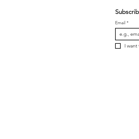
Subscrib
Email
*
I want 