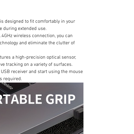
s designed to fit comfortably in your
ue during extended use.
2.4GHz wireless connection, you can
chnology and eliminate the clutter of
tures a high-precision optical sensor,
e tracking on a variety of surfaces.
he USB receiver and start using the mouse
rs required.