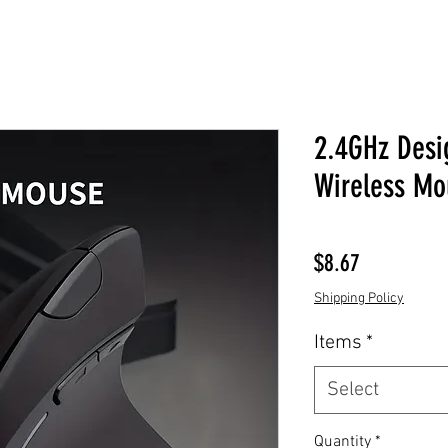
2.4GHz Desi
Wireless Mo
Price
$8.67
Shipping Policy
Items
*
Select
Quantity
*