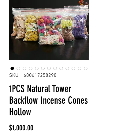
SKU: 1600617258298
1PCS Natural Tower
Backflow Incense Cones
Hollow
Price
$1,000.00