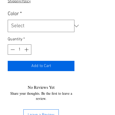
Shipping Policy
Color
*
Quantity
*
Add to Cart
No Reviews Yet
Share your thoughts. Be the first to leave a
review.