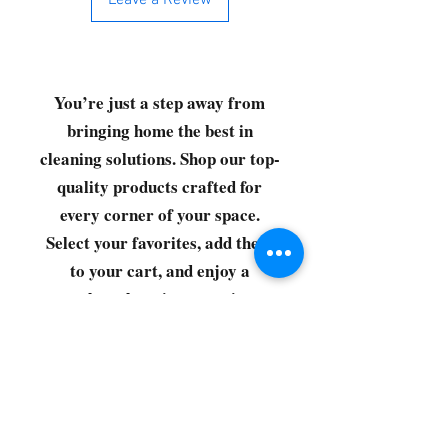
Leave a Review
You’re just a step away from
bringing home the best in
cleaning solutions. Shop our top-
quality products crafted for
every corner of your space.
Select your favorites, add them
to your cart, and enjoy a
seamless shopping experience
that makes it easy to keep your
home fresh and spotless. Let's
get started—your next clean is
just a click away!