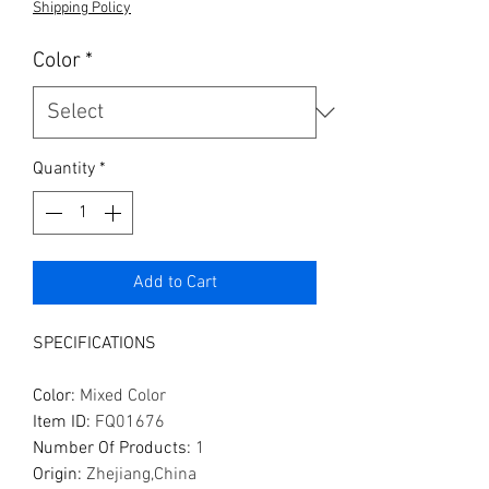
Shipping Policy
Color
*
Quantity
*
Add to Cart
SPECIFICATIONS
Color
:
Mixed Color
Item ID
:
FQ01676
Number Of Products
:
1
Origin
:
Zhejiang,China