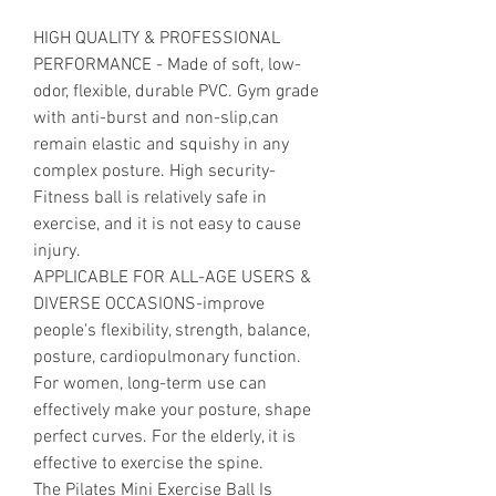
HIGH QUALITY & PROFESSIONAL
PERFORMANCE - Made of soft, low-
odor, flexible, durable PVC. Gym grade
with anti-burst and non-slip,can
remain elastic and squishy in any
complex posture. High security-
Fitness ball is relatively safe in
exercise, and it is not easy to cause
injury.
APPLICABLE FOR ALL-AGE USERS &
DIVERSE OCCASIONS-improve
people's flexibility, strength, balance,
posture, cardiopulmonary function.
For women, long-term use can
effectively make your posture, shape
perfect curves. For the elderly, it is
effective to exercise the spine.
The Pilates Mini Exercise Ball Is