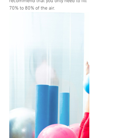
recommend that you only need to fill
70% to 80% of the air.