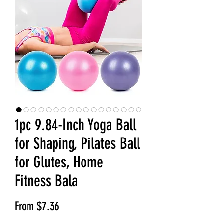
1pc 9.84-Inch Yoga Ball
for Shaping, Pilates Ball
for Glutes, Home
Fitness Bala
Sale Price
From
$7.36