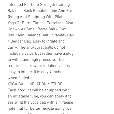
Intended For Core Strength training,
Balance, Back Rehabilitation And For
Toning And Sculpting With Pilates,
Yoga Or Barre Fitness Exercises. Also
Known As Small Barre Ball / Gym
Ball / Mini Balance Ball / Stability Ball
/ Bender Ball. Easy to Inflate and
Carry: The anti-burst balls do not
include a valve, but rather have a plug
to withstand high pressure. This
requires a straw for inflation, and is
easy to inflate. It is only 9 inches
when folded.
YOGA BALL INFLATION METHOD -
Each product will be equipped with
an inflatable tube, you can apply it to
easily fill the yoga ball with air. Please
note that for better recycle using, we