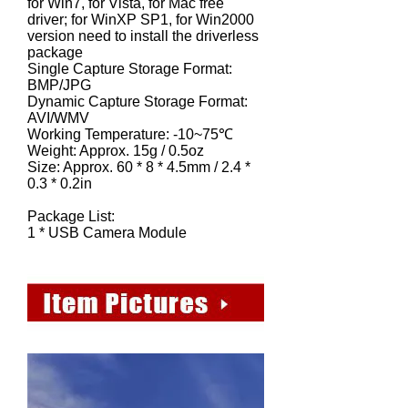
for Win7, for Vista, for Mac free
driver; for WinXP SP1, for Win2000
version need to install the driverless
package
Single Capture Storage Format:
BMP/JPG
Dynamic Capture Storage Format:
AVI/WMV
Working Temperature: -10~75℃
Weight: Approx. 15g / 0.5oz
Size: Approx. 60 * 8 * 4.5mm / 2.4 *
0.3 * 0.2in
Package List:
1 * USB Camera Module