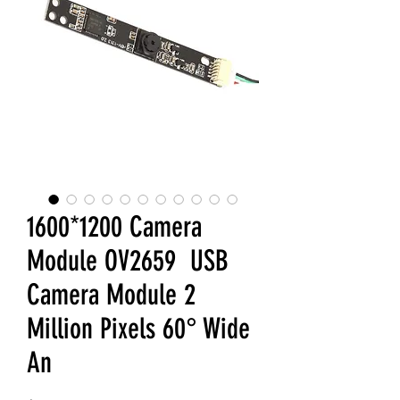
1600*1200 Camera
Module OV2659 USB
Camera Module 2
Million Pixels 60° Wide
An