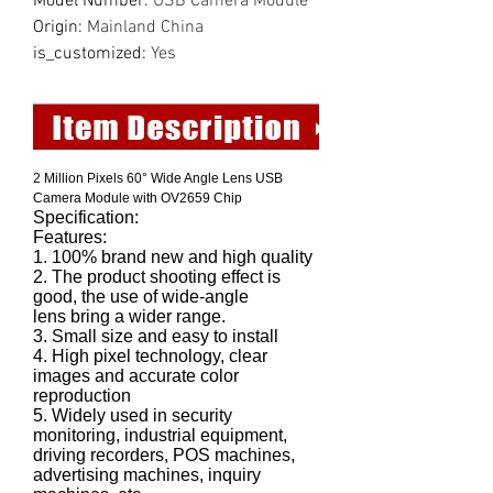
Model Number
:
USB Camera Module
Origin
:
Mainland China
is_customized
:
Yes
2 Million Pixels 60° Wide Angle Lens USB
Camera Module with OV2659 Chip
Specification:
Features:
1. 100% brand new and high quality
2. The product shooting effect is
good, the use of wide-angle
lens bring a wider range.
3. Small size and easy to install
4. High pixel technology, clear
images and accurate color
reproduction
5. Widely used in security
monitoring, industrial equipment,
driving recorders, POS machines,
advertising machines, inquiry