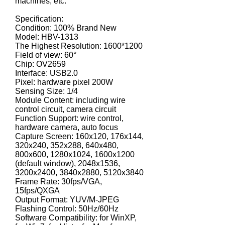
machines, etc.
Specification:
Condition: 100% Brand New
Model: HBV-1313
The Highest Resolution: 1600*1200
Field of view: 60°
Chip: OV2659
Interface: USB2.0
Pixel: hardware pixel 200W
Sensing Size: 1/4
Module Content: including wire
control circuit, camera circuit
Function Support: wire control,
hardware camera, auto focus
Capture Screen: 160x120, 176x144,
320x240, 352x288, 640x480,
800x600, 1280x1024, 1600x1200
(default window), 2048x1536,
3200x2400, 3840x2880, 5120x3840
Frame Rate: 30fps/VGA,
15fps/QXGA
Output Format: YUV/M-JPEG
Flashing Control: 50Hz/60Hz
Software Compatibility: for WinXP,