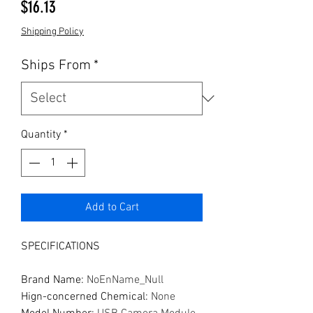
Price
$16.13
Shipping Policy
Ships From
*
Quantity
*
Add to Cart
SPECIFICATIONS
Brand Name
:
NoEnName_Null
Hign-concerned Chemical
:
None