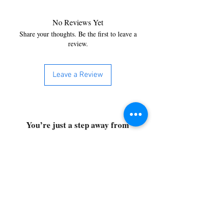
No Reviews Yet
Share your thoughts. Be the first to leave a
review.
Leave a Review
You’re just a step away from
bringing home the best in
cleaning solutions. Shop our top-
quality products crafted for
every corner of your space.
Select your favorites, add them
to your cart, and enjoy a