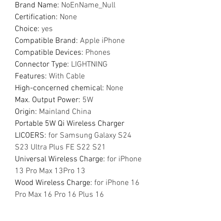
Brand Name
:
NoEnName_Null
Certification
:
None
Choice
:
yes
Compatible Brand
:
Apple iPhone
Compatible Devices
:
Phones
Connector Type
:
LIGHTNING
Features
:
With Cable
High-concerned chemical
:
None
Max. Output Power
:
5W
Origin
:
Mainland China
Portable 5W Qi Wireless Charger
LICOERS
:
for Samsung Galaxy S24
S23 Ultra Plus FE S22 S21
Universal Wireless Charge
:
for iPhone
13 Pro Max 13Pro 13
Wood Wireless Charge
:
for iPhone 16
Pro Max 16 Pro 16 Plus 16