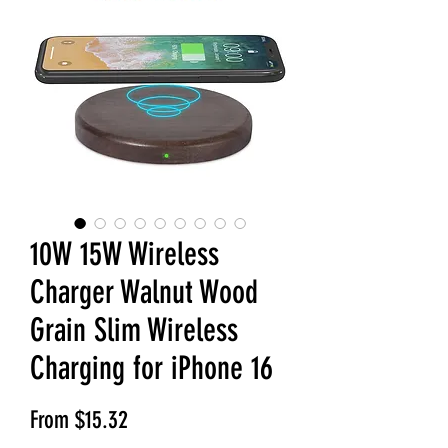
10W 15W Wireless
Charger Walnut Wood
Grain Slim Wireless
Charging for iPhone 16
Sale Price
From
$15.32