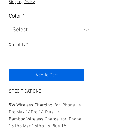
Shipping Policy
Color
*
Quantity
*
Add to Cart
SPECIFICATIONS
5W Wireless Charging
:
for iPhone 14
Pro Max 14Pro 14 Plus 14
Bamboo Wireless Charge
:
for iPhone
15 Pro Max 15Pro 15 Plus 15