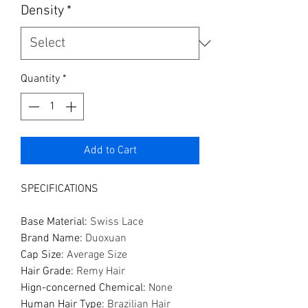
Density
*
Quantity
*
Add to Cart
SPECIFICATIONS
Base Material
:
Swiss Lace
Brand Name
:
Duoxuan
Cap Size
:
Average Size
Hair Grade
:
Remy Hair
Hign-concerned Chemical
:
None
Human Hair Type
:
Brazilian Hair