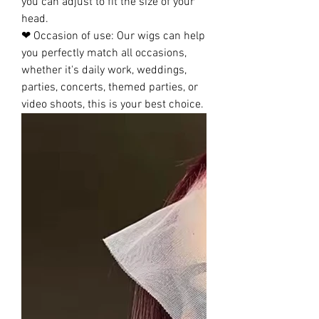
you can adjust to fit the size of your
head.
❤ Occasion of use: Our wigs can help
you perfectly match all occasions,
whether it's daily work, weddings,
parties, concerts, themed parties, or
video shoots, this is your best choice.