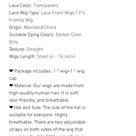
Lace Color
:
Transparent
Lace Wig Type
:
Lace Front Wigs,13*4
Frontal Wig
Origin
:
Mainland China
Suitable Dying Colors
:
Darker Color
Only
Texture
:
Straight
Wigs Length
:
Short (4 - 16 Inch)
❤ Package includes: 1 * wig+1 * wig
cap
❤ Material: Our wigs are made from
high-quality human hair. It is soft,
skin friendly, and breathable.
❤ Hat and Size: The size of the hat is
suitable for everyone. Highly
breathable. There are two adjustable
straps on both sides of the wig that