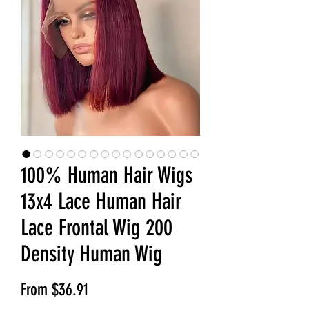
100% Human Hair Wigs
13x4 Lace Human Hair
Lace Frontal Wig 200
Density Human Wig
Sale Price
From
$36.91