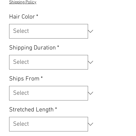
Shipping Policy
Hair Color
*
Shipping Duration
*
Ships From
*
Stretched Length
*