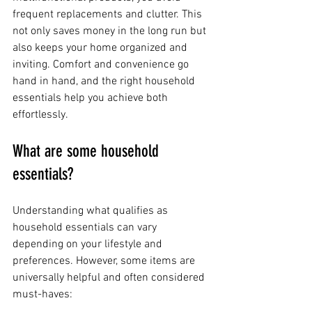
frequent replacements and clutter. This 
not only saves money in the long run but 
also keeps your home organized and 
inviting. Comfort and convenience go 
hand in hand, and the right household 
essentials help you achieve both 
effortlessly.
What are some household 
essentials?
Understanding what qualifies as 
household essentials can vary 
depending on your lifestyle and 
preferences. However, some items are 
universally helpful and often considered 
must-haves: