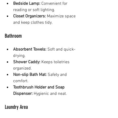
Bedside Lamp:
 Convenient for 
reading or soft lighting.
Closet Organizers:
 Maximize space 
and keep clothes tidy.
Bathroom
Absorbent Towels:
 Soft and quick-
drying.
Shower Caddy:
 Keeps toiletries 
organized.
Non-slip Bath Mat:
 Safety and 
comfort.
Toothbrush Holder and Soap 
Dispenser:
 Hygienic and neat.
Laundry Area