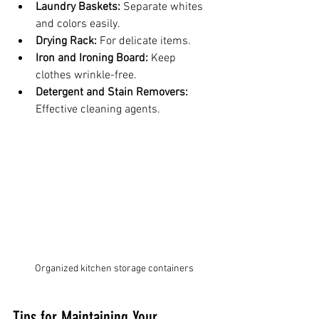
Laundry Baskets:
 Separate whites 
and colors easily.
Drying Rack:
 For delicate items.
Iron and Ironing Board:
 Keep 
clothes wrinkle-free.
Detergent and Stain Removers:
Effective cleaning agents.
Organized kitchen storage containers
Tips for Maintaining Your 