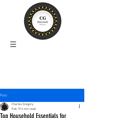
Post
Charles Gregory
Feb 19
4 min read
Top Household Essentials for