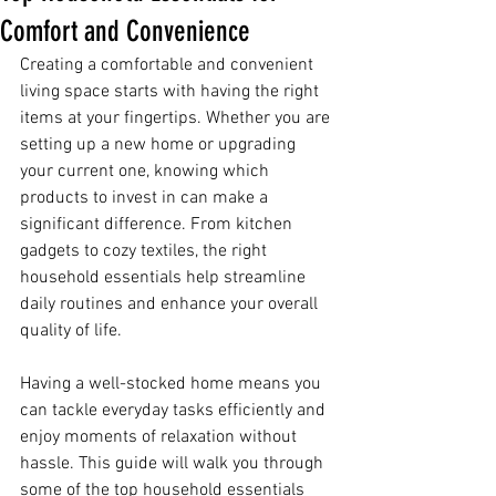
Comfort and Convenience
Creating a comfortable and convenient 
living space starts with having the right 
items at your fingertips. Whether you are 
setting up a new home or upgrading 
your current one, knowing which 
products to invest in can make a 
significant difference. From kitchen 
gadgets to cozy textiles, the right 
household essentials help streamline 
daily routines and enhance your overall 
quality of life.
Having a well-stocked home means you 
can tackle everyday tasks efficiently and 
enjoy moments of relaxation without 
hassle. This guide will walk you through 
some of the top household essentials 