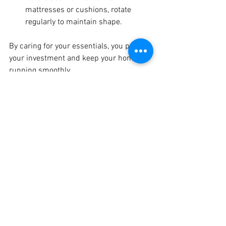
mattresses or cushions, rotate 
regularly to maintain shape.
By caring for your essentials, you protect 
your investment and keep your home 
running smoothly.
Enhancing Comfort and 
Convenience with Smart 
Technology
Technology has transformed how we 
manage our homes. Smart devices add 
convenience and can even save energy:
Smart Thermostats:
 Automatically 
adjust temperature for comfort and 