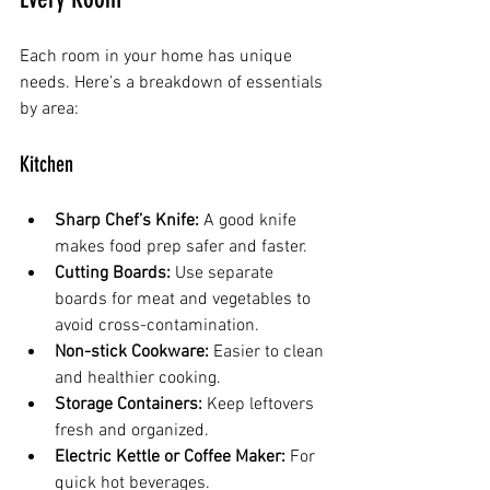
Each room in your home has unique 
needs. Here’s a breakdown of essentials 
by area:
Kitchen
Sharp Chef’s Knife:
 A good knife 
makes food prep safer and faster.
Cutting Boards:
 Use separate 
boards for meat and vegetables to 
avoid cross-contamination.
Non-stick Cookware:
 Easier to clean 
and healthier cooking.
Storage Containers:
 Keep leftovers 
fresh and organized.
Electric Kettle or Coffee Maker:
 For 
quick hot beverages.