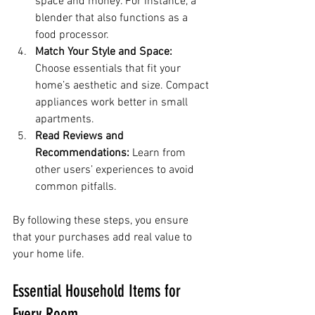
space and money. For instance, a 
blender that also functions as a 
food processor.
Match Your Style and Space:
Choose essentials that fit your 
home’s aesthetic and size. Compact 
appliances work better in small 
apartments.
Read Reviews and 
Recommendations:
 Learn from 
other users’ experiences to avoid 
common pitfalls.
By following these steps, you ensure 
that your purchases add real value to 
your home life.
Essential Household Items for 
Every Room