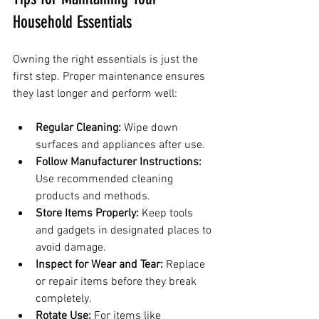
Household Essentials
Owning the right essentials is just the 
first step. Proper maintenance ensures 
they last longer and perform well:
Regular Cleaning:
 Wipe down 
surfaces and appliances after use.
Follow Manufacturer Instructions:
Use recommended cleaning 
products and methods.
Store Items Properly:
 Keep tools 
and gadgets in designated places to 
avoid damage.
Inspect for Wear and Tear:
 Replace 
or repair items before they break 
completely.
Rotate Use:
 For items like 