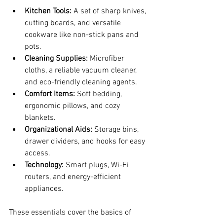
Kitchen Tools:
 A set of sharp knives, 
cutting boards, and versatile 
cookware like non-stick pans and 
pots.
Cleaning Supplies:
 Microfiber 
cloths, a reliable vacuum cleaner, 
and eco-friendly cleaning agents.
Comfort Items:
 Soft bedding, 
ergonomic pillows, and cozy 
blankets.
Organizational Aids:
 Storage bins, 
drawer dividers, and hooks for easy 
access.
Technology:
 Smart plugs, Wi-Fi 
routers, and energy-efficient 
appliances.
These essentials cover the basics of 