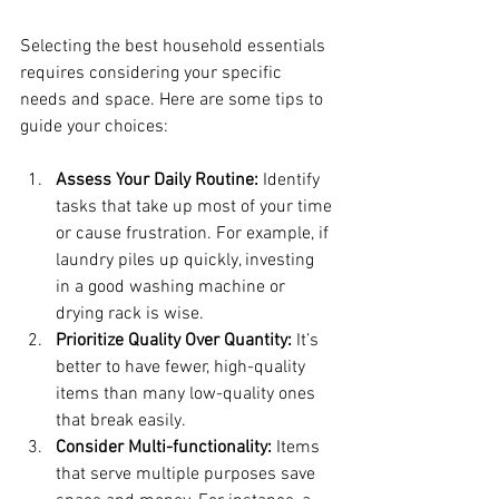
Selecting the best household essentials 
requires considering your specific 
needs and space. Here are some tips to 
guide your choices:
Assess Your Daily Routine:
 Identify 
tasks that take up most of your time 
or cause frustration. For example, if 
laundry piles up quickly, investing 
in a good washing machine or 
drying rack is wise.
Prioritize Quality Over Quantity:
 It’s 
better to have fewer, high-quality 
items than many low-quality ones 
that break easily.
Consider Multi-functionality:
 Items 
that serve multiple purposes save 