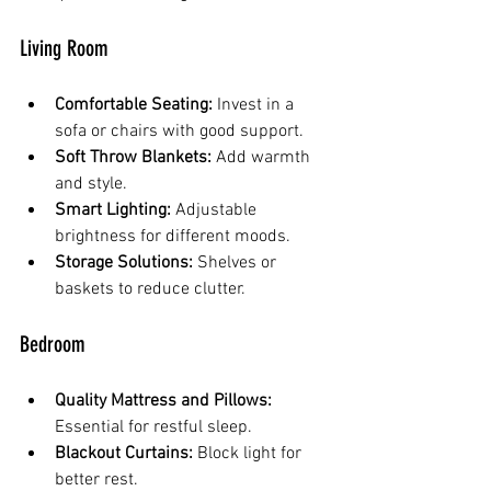
Living Room
Comfortable Seating:
 Invest in a 
sofa or chairs with good support.
Soft Throw Blankets:
 Add warmth 
and style.
Smart Lighting:
 Adjustable 
brightness for different moods.
Storage Solutions:
 Shelves or 
baskets to reduce clutter.
Bedroom
Quality Mattress and Pillows:
Essential for restful sleep.
Blackout Curtains:
 Block light for 
better rest.