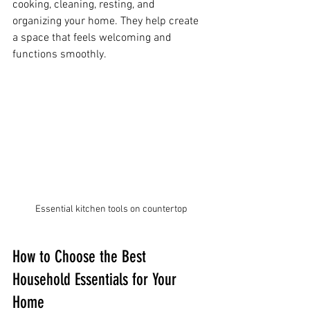
cooking, cleaning, resting, and 
organizing your home. They help create 
a space that feels welcoming and 
functions smoothly.
Essential kitchen tools on countertop
How to Choose the Best 
Household Essentials for Your 
Home