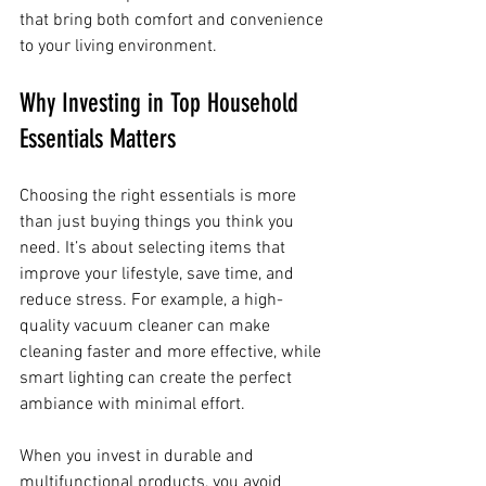
that bring both comfort and convenience 
to your living environment.
Why Investing in Top Household 
Essentials Matters
Choosing the right essentials is more 
than just buying things you think you 
need. It’s about selecting items that 
improve your lifestyle, save time, and 
reduce stress. For example, a high-
quality vacuum cleaner can make 
cleaning faster and more effective, while 
smart lighting can create the perfect 
ambiance with minimal effort.
When you invest in durable and 
multifunctional products, you avoid 