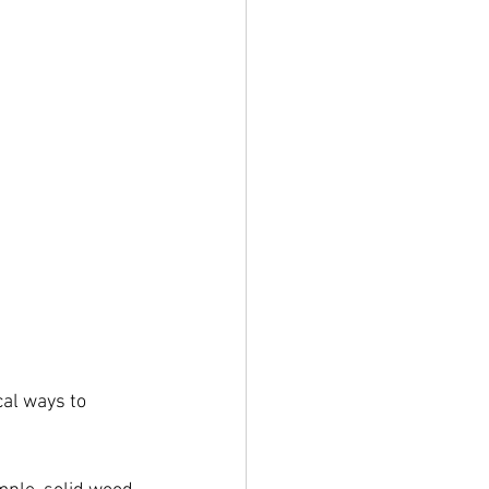
al ways to 