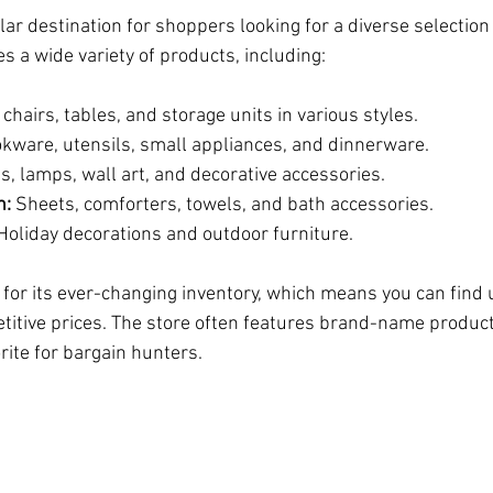
r destination for shoppers looking for a diverse selection
es a wide variety of products, including:
 chairs, tables, and storage units in various styles.
okware, utensils, small appliances, and dinnerware.
s, lamps, wall art, and decorative accessories.
h:
 Sheets, comforters, towels, and bath accessories.
Holiday decorations and outdoor furniture.
or its ever-changing inventory, which means you can find 
titive prices. The store often features brand-name product
orite for bargain hunters.