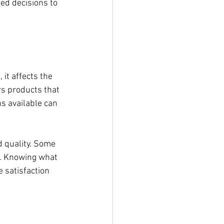
ed decisions to 
it affects the 
rs products that 
ns available can 
 quality. Some 
s. Knowing what 
 satisfaction 