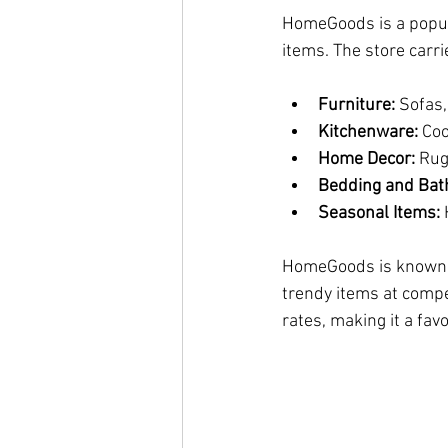
HomeGoods is a popula
items. The store carri
Furniture:
 Sofas,
Kitchenware:
 Co
Home Decor:
 Rug
Bedding and Bat
Seasonal Items:
 
HomeGoods is known f
trendy items at compe
rates, making it a fav