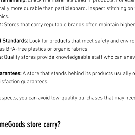
ftsmanship:
 Check the materials used in products. For exa
rally more durable than particleboard. Inspect stitching on 
mics.
n:
 Stores that carry reputable brands often maintain higher 
nd Standards:
 Look for products that meet safety and envir
s BPA-free plastics or organic fabrics.
e:
 Quality stores provide knowledgeable staff who can ans
arantees:
 A store that stands behind its products usually o
tisfaction guarantees.
aspects, you can avoid low-quality purchases that may nee
meGoods store carry?