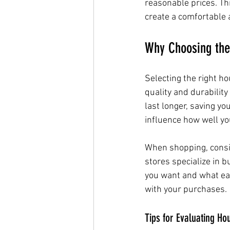
reasonable prices. Th
create a comfortable a
Why Choosing the
Selecting the right ho
quality and durability
last longer, saving yo
influence how well yo
When shopping, consid
stores specialize in 
you want and what eac
with your purchases.
Tips for Evaluating H