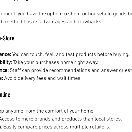
ironment, you have the option to shop for household goods b
Each method has its advantages and drawbacks.
n-Store
ence:
 You can touch, feel, and test products before buying.
ility:
 Take your purchases home right away.
nce:
 Staff can provide recommendations and answer quest
s:
 Avoid delivery fees and wait times.
nline
op anytime from the comfort of your home.
Access to more brands and products than local stores.
:
 Easily compare prices across multiple retailers.