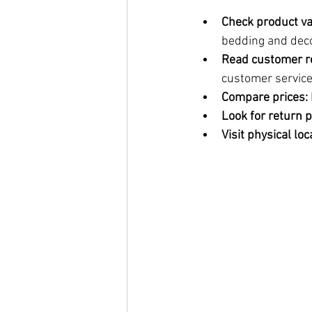
Check product va
bedding and deco
Read customer r
customer service
Compare prices:
Look for return p
Visit physical loc