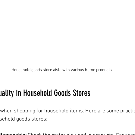
Household goods store aisle with various home products
uality in Household Goods Stores
or when shopping for household items. Here are some practic
usehold goods stores: