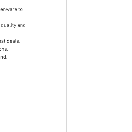
henware to 
 quality and 
est deals.
ons.
and.