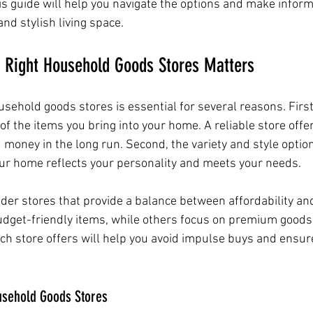
is guide will help you navigate the options and make inform
nd stylish living space.
 Right Household Goods Stores Matters
usehold goods stores is essential for several reasons. First, 
 of the items you bring into your home. A reliable store offe
u money in the long run. Second, the variety and style optio
ur home reflects your personality and meets your needs.
er stores that provide a balance between affordability and
budget-friendly items, while others focus on premium good
h store offers will help you avoid impulse buys and ensure
ousehold Goods Stores