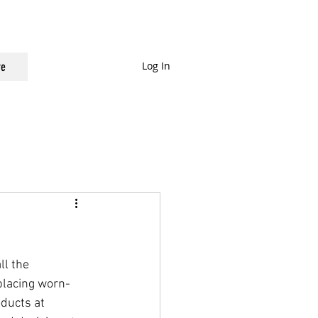
Log In
e
ll the 
placing worn-
ducts at 