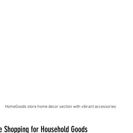
HomeGoods store home decor section with vibrant accessories
re Shopping for Household Goods