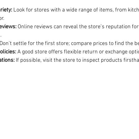
riety:
 Look for stores with a wide range of items, from kitc
r.
eviews:
 Online reviews can reveal the store’s reputation for
.
 Don’t settle for the first store; compare prices to find the b
olicies:
 A good store offers flexible return or exchange opti
ations:
 If possible, visit the store to inspect products firsth