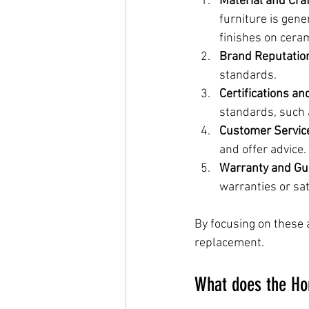
Material and Cra
furniture is gene
finishes on cera
Brand Reputatio
standards.
Certifications a
standards, such a
Customer Servic
and offer advice.
Warranty and Gu
warranties or sa
By focusing on these 
replacement.
What does the Ho