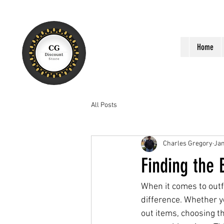
Home
All Posts
Charles Gregory
Jan
Finding the
When it comes to outfi
difference. Whether y
out items, choosing t