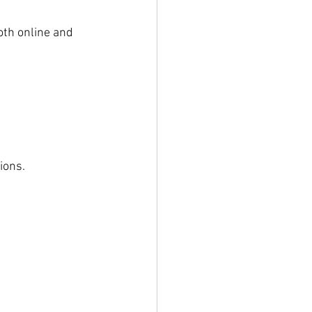
oth online and 
ions.