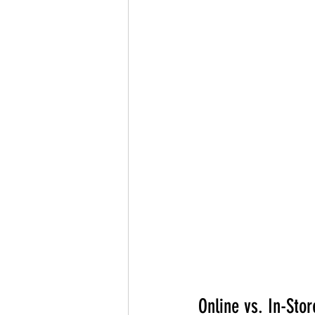
Online vs. In-Sto