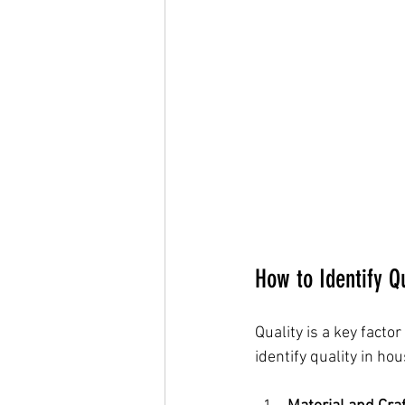
How to Identify Q
Quality is a key fact
identify quality in ho