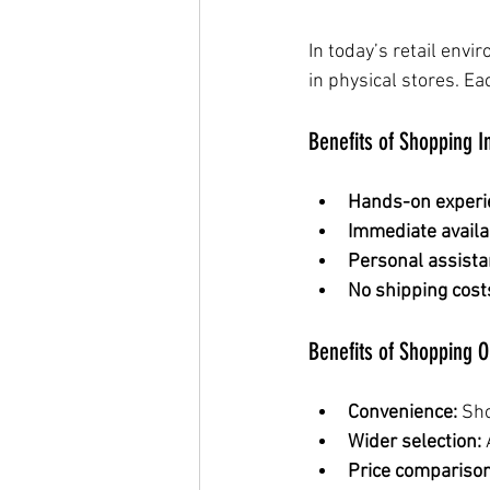
In today’s retail env
in physical stores. 
Benefits of Shopping I
Hands-on experi
Immediate availab
Personal assista
No shipping cost
Benefits of Shopping O
Convenience:
 Sh
Wider selection:
 
Price comparison