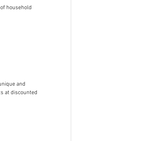
 of household 
unique and 
s at discounted 