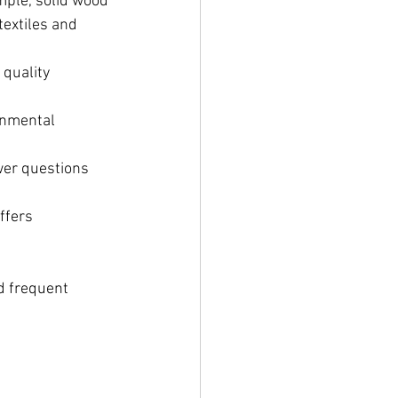
mple, solid wood 
textiles and 
quality 
onmental 
wer questions 
ffers 
d frequent 