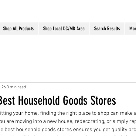
Shop All Products
Shop Local DC/MD Area
Search Results
Mor
 26
3 min read
 Best Household Goods Stores
tting your home, finding the right place to shop can make a
ou are moving into a new house, redecorating, or simply re
he best household goods stores ensures you get quality pro