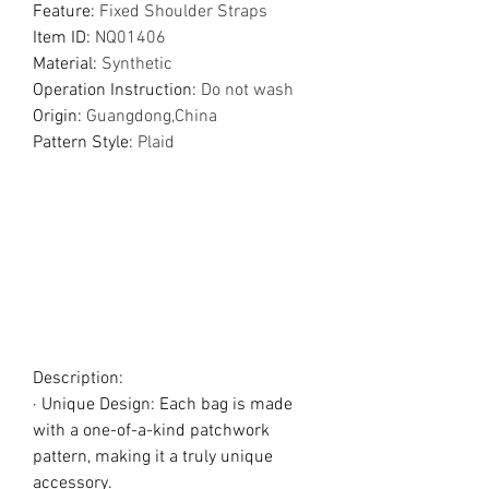
Feature
:
Fixed Shoulder Straps
Item ID
:
NQ01406
Material
:
Synthetic
Operation Instruction
:
Do not wash
Origin
:
Guangdong,China
Pattern Style
:
Plaid
Description:
· Unique Design: Each bag is made
with a one-of-a-kind patchwork
pattern, making it a truly unique
accessory.