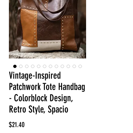
Vintage-Inspired
Patchwork Tote Handbag
- Colorblock Design,
Retro Style, Spacio
Price
$21.40