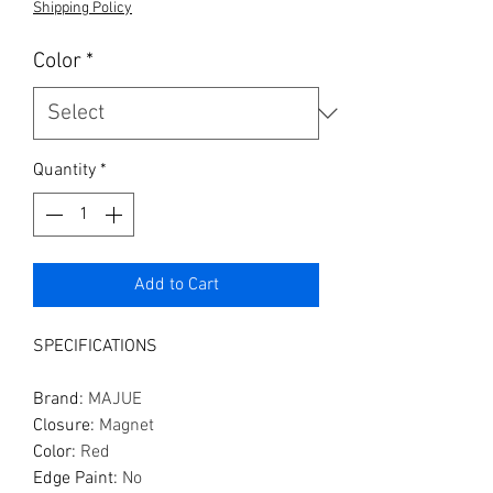
Shipping Policy
Color
*
Quantity
*
Add to Cart
SPECIFICATIONS
Brand
:
MAJUE
Closure
:
Magnet
Color
:
Red
Edge Paint
:
No