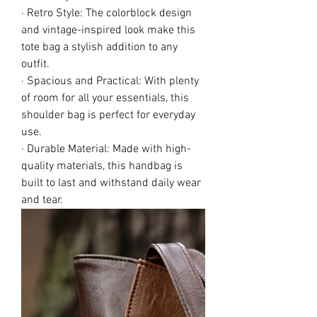
· Retro Style: The colorblock design
and vintage-inspired look make this
tote bag a stylish addition to any
outfit.
· Spacious and Practical: With plenty
of room for all your essentials, this
shoulder bag is perfect for everyday
use.
· Durable Material: Made with high-
quality materials, this handbag is
built to last and withstand daily wear
and tear.